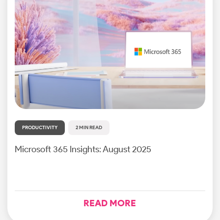
PRODUCTIVITY
2 MIN READ
Microsoft 365 Insights: August 2025
READ MORE