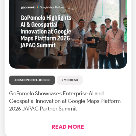
LOCATION INTELLIGENCE
2 MIN READ
GoPomelo Showcases Enterprise AI and
Geospatial Innovation at Google Maps Platform
2026 JAPAC Partner Summit
READ MORE