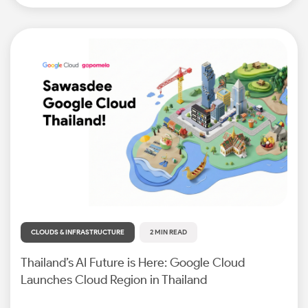
CLOUDS & INFRASTRUCTURE
2 MIN READ
Thailand’s AI Future is Here: Google Cloud
Launches Cloud Region in Thailand