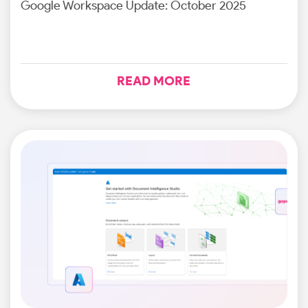
Google Workspace Update: October 2025
READ MORE