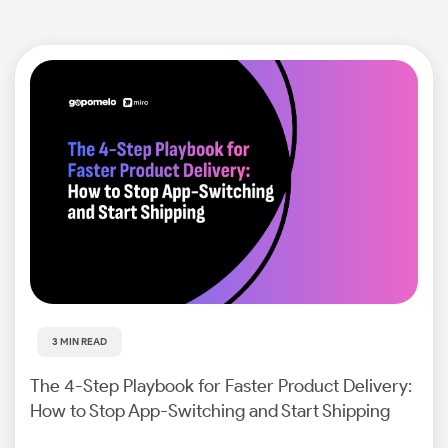
3 MIN READ
The 4-Step Playbook for Faster Product Delivery:
How to Stop App-Switching and Start Shipping