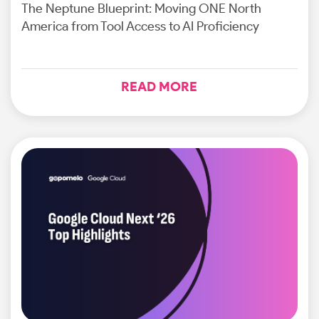
The Neptune Blueprint: Moving ONE North
America from Tool Access to AI Proficiency
READ MORE