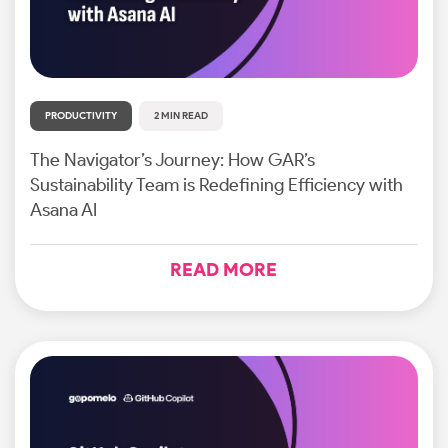
PRODUCTIVITY
2 MIN READ
The Navigator’s Journey: How GAR’s
Sustainability Team is Redefining Efficiency with
Asana AI
READ MORE