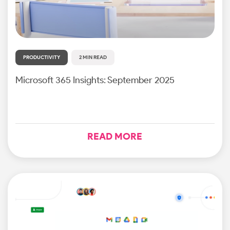
PRODUCTIVITY
2 MIN READ
Microsoft 365 Insights: September 2025
READ MORE