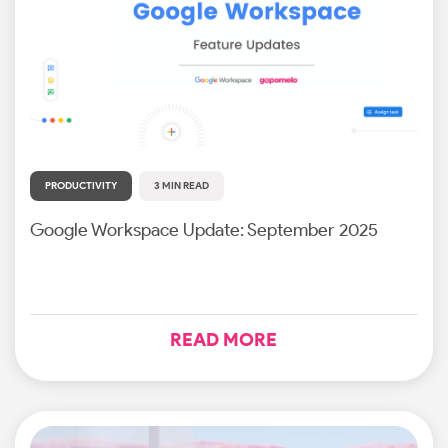
PRODUCTIVITY
3 MIN READ
Google Workspace Update: September 2025
READ MORE