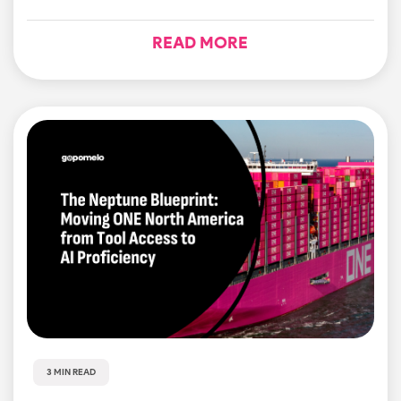
READ MORE
3 MIN READ