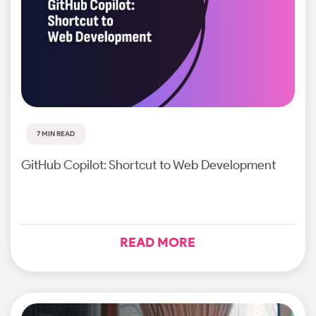
7 MIN READ
GitHub Copilot: Shortcut to Web Development
READ MORE