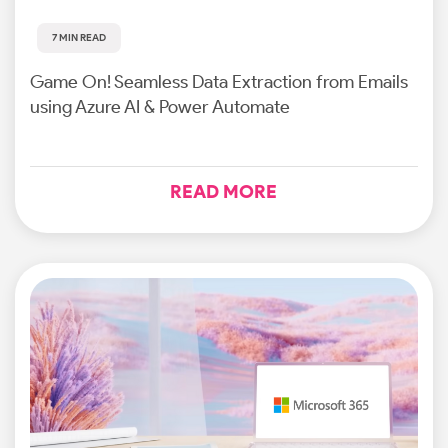
7 MIN READ
Game On! Seamless Data Extraction from Emails
using Azure AI & Power Automate
READ MORE