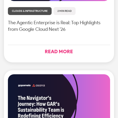
CLOUDS & INFRASTRUCTURE
2 MIN READ
The Agentic Enterprise is Real: Top Highlights
from Google Cloud Next '26
READ MORE