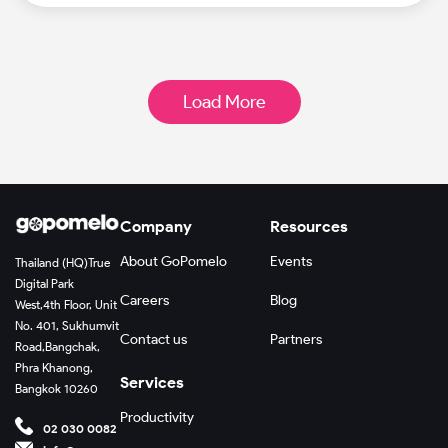
Load More
Company
Resources
About GoPomelo
Events
Thailand (HQ)
True
Digital Park
Careers
Blog
West,
4th Floor, Unit
No. 401, Sukhumvit
Contact us
Partners
Road,
Bangchak,
Phra Khanong,
Services
Bangkok 10260
Productivity
02 030 0082