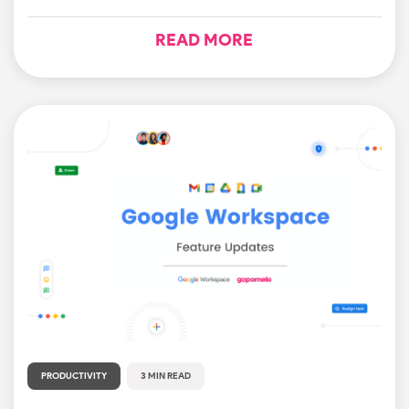
READ MORE
PRODUCTIVITY
3 MIN READ