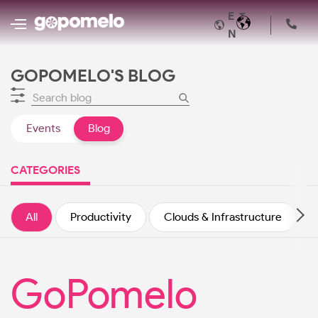
E
N
GOPOMELO'S BLOG
Events
Blog
CATEGORIES
All
Productivity
Clouds & Infrastructure
GoPomelo