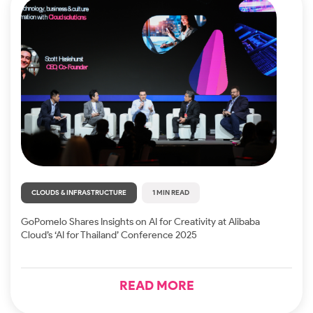
CLOUDS & INFRASTRUCTURE
1 MIN READ
GoPomelo Shares Insights on AI for Creativity at Alibaba
Cloud’s ‘AI for Thailand’ Conference 2025
READ MORE