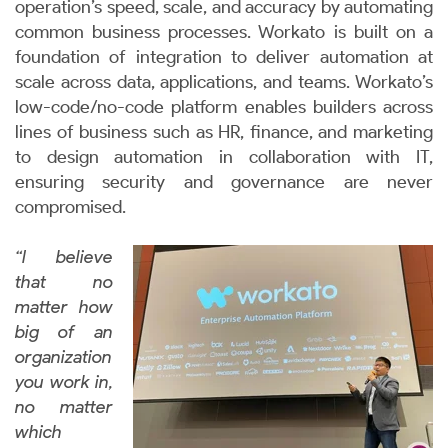
operation’s speed, scale, and accuracy by automating
common business processes. Workato is built on a
foundation of integration to deliver automation at
scale across data, applications, and teams. Workato’s
low-code/no-code platform enables builders across
lines of business such as HR, finance, and marketing
to design automation in collaboration with IT,
ensuring security and governance are never
compromised.
“I believe
that no
matter how
big of an
organization
you work in,
no matter
which