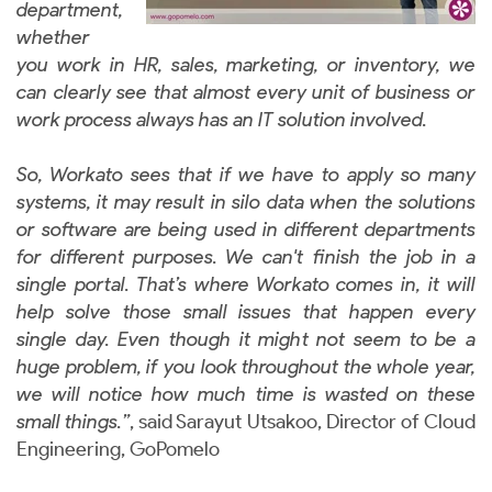
department,
whether
you work in HR, sales, marketing, or inventory, we
can clearly see that almost every unit of business or
work process always has an IT solution involved.
So, Workato sees that if we have to apply so many
systems, it may result in silo data when the solutions
or software are being used in different departments
for different purposes. We can't finish the job in a
single portal. That’s where Workato comes in, it will
help solve those small issues that happen every
single day. Even though it might not seem to be a
huge problem, if you look throughout the whole year,
we will notice how much time is wasted on these
small things.”
, said Sarayut Utsakoo, Director of Cloud
Engineering, GoPomelo