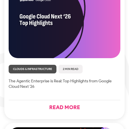
CLOUDS & INFRASTRUCTURE
2 MIN READ
The Agentic Enterprise is Real: Top Highlights from Google
Cloud Next '26
READ MORE