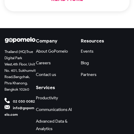
Company
Resources
About GoPomelo
Events
Thailand (HQ)
True
Digital Park
Careers
Blog
West,
4th Floor, Unit
No. 401, Sukhumvit
Contact us
Partners
Road,
Bangchak,
Phra Khanong,
Services
Bangkok 10260
Productivity
02 030 0082
info@gopom
Communications AI
elo.com
Advanced Data &
Analytics