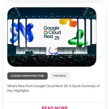
CLOUDS & INFRASTRUCTURE
7 MIN READ
What’s New from Google Cloud Next '25: A Quick Summary of
Key Highlights
READ MORE