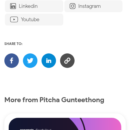
Linkedin
Instagram
Youtube
SHARE TO:
More from Pitcha Gunteethong