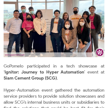
GoPomelo participated in a tech showcase at
‘
Ignitor: Journey to Hyper Automation
’ event at
Siam Cement Group (SCG)
.
Hyper-Automation event gathered the automation
service providers to provide solution showcases and
allow SCG’s internal business units or subsidiaries to