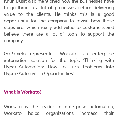
Khun Dusit also mentioned how the businesses have
to go through a lot of processes before delivering
value to the clients. He thinks this is a good
opportunity for the company to revisit how those
steps are, which really add value to customers and
believe there are a lot of tools to support the
company.
GoPomelo represented Workato, an enterprise
automation solution for the topic ‘Thinking with
Hyper-Automation: How to Turn Problems into
Hyper-Automation Opportunities’.
What is Workato?
Workato is the leader in enterprise automation,
Workato helps organizations increase their