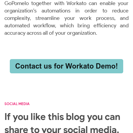
GoPomelo together with Workato can enable your
organization's automations in order to reduce
complexity, streamline your work process, and
automated workflow, which bring efficiency and
accuracy across all of your organization.
SOCIAL MEDIA
If you like this blog you can
share to your social media.