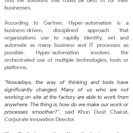
find the solutions that could be best fit for their
businesses.
According to Gartner, Hyper-automation is a
business-driven, disciplined approach that
organizations use to rapidly identify, vet and
automate as many business and IT processes as
possible. Hyper-automation involves the
orchestrated use of multiple technologies, tools or
platforms.
“Nowadays, the way of thinking and tools have
significantly changed. Many of us who are not
working on-site at the factory are able to work from
anywhere. The thing is, how do we make our work or
processes smoother?”
, said Khun Dusit Chairat,
Corporate Innovation Director.