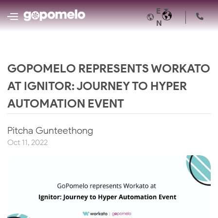
E
N
GOPOMELO REPRESENTS WORKATO
AT IGNITOR: JOURNEY TO HYPER
AUTOMATION EVENT
Pitcha Gunteethong
Oct 11, 2022