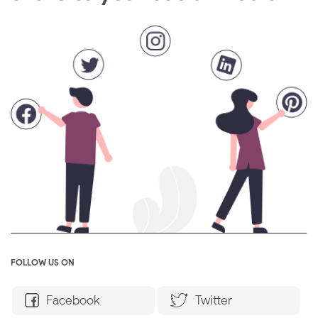
FOLLOW US ON
Facebook
Twitter