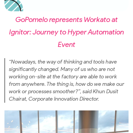
GoPomelo represents Workato at
Ignitor: Journey to Hyper Automation
Event
“Nowadays, the way of thinking and tools have
significantly changed. Many of us who are not
working on-site at the factory are able to work
from anywhere. The thing is, how do we make our
work or processes smoother?”, said Khun Dusit
Chairat, Corporate Innovation Director.