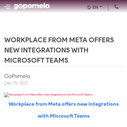
EN
WORKPLACE FROM META OFFERS
NEW INTEGRATIONS WITH
MICROSOFT TEAMS
GoPomelo
Dec 15, 2021
Workplace from Meta offers new integrations
with Microsoft Teams