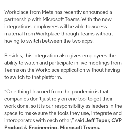
Workplace from Meta has recently announced a
partnership with ​​Microsoft Teams. With the new
integrations, employees will be able to access
material from Workplace through Teams without
having to switch between the two apps.
Besides, this integration also gives employees the
ability to watch and participate in live meetings from
Teams on the Workplace application without having
to switch to that platform.
“One thing I learned from the pandemic is that
companies don’t just rely on one tool to get their
work done, so it is our responsibility as leaders in the
space to make sure the tools they use, integrate and
interoperates with each other,” said
Jeff Teper, CVP
Product & Engineering, Microsoft Teams.