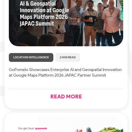
LOCATION INTELLIGENCE
2 MIN READ
GoPomelo Showcases Enterprise AI and Geospatial Innovation
at Google Maps Platform 2026 JAPAC Partner Summit
READ MORE