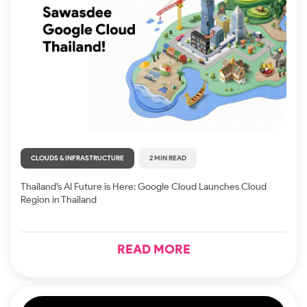
CLOUDS & INFRASTRUCTURE
2 MIN READ
Thailand’s AI Future is Here: Google Cloud Launches Cloud
Region in Thailand
READ MORE