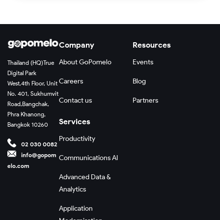
Company
Resources
About GoPomelo
Events
Thailand (HQ)
True
Digital Park
Careers
Blog
West,
4th Floor, Unit
No. 401, Sukhumvit
Contact us
Partners
Road,
Bangchak,
Phra Khanong,
Services
Bangkok 10260
Productivity
02 030 0082
info@gopom
Communications AI
elo.com
Advanced Data &
Analytics
Application