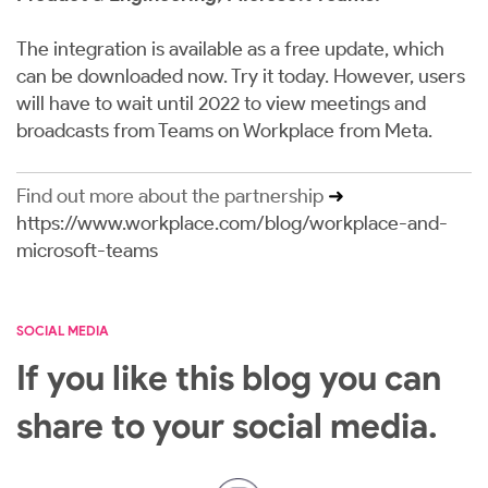
The integration is available as a free update, which
can be downloaded now.
Try it today
. However, users
will have to wait until 2022 to view meetings and
broadcasts from Teams on Workplace from Meta.
Find out more about the partnership
➜
https://www.workplace.com/blog/workplace-and-
microsoft-teams
SOCIAL MEDIA
If you like this blog you can
share to your social media.