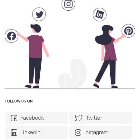
FOLLOW US ON
Facebook
Twitter
Linkedin
Instagram