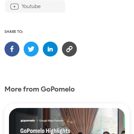
Youtube
SHARE TO:
More from GoPomelo