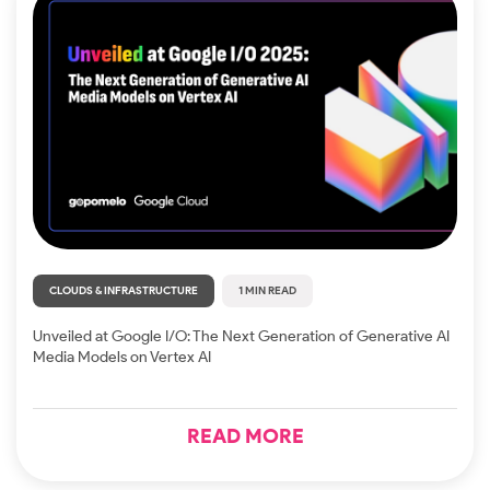
CLOUDS & INFRASTRUCTURE
1 MIN READ
Unveiled at Google I/O: The Next Generation of Generative AI
Media Models on Vertex AI
READ MORE