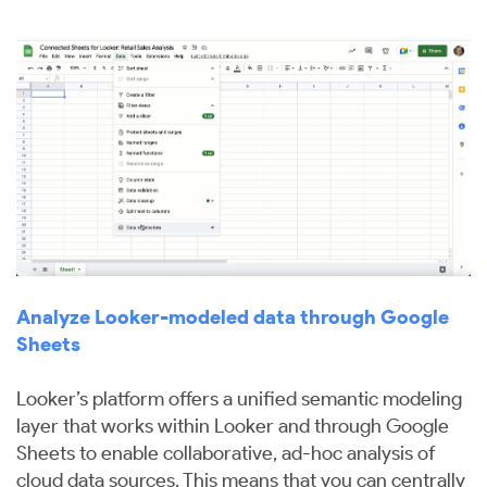
Analyze Looker-modeled data through Google
Sheets
Looker’s platform offers a unified semantic modeling
layer that works within Looker and through Google
Sheets to enable collaborative, ad-hoc analysis of
cloud data sources. This means that you can centrally