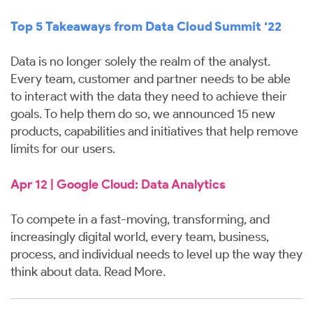
Top 5 Takeaways from Data Cloud Summit ‘22
Data is no longer solely the realm of the analyst.
Every team, customer and partner needs to be able
to interact with the data they need to achieve their
goals. To help them do so, we announced 15 new
products, capabilities and initiatives that help remove
limits for our users.
Apr 12 | Google Cloud: Data Analytics
To compete in a fast-moving, transforming, and
increasingly digital world, every team, business,
process, and individual needs to level up the way they
think about data.
Read More
.