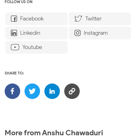
FOLLOW US ON
Facebook
Twitter
Linkedin
Instagram
Youtube
SHARE TO:
More from Anshu Chawaduri