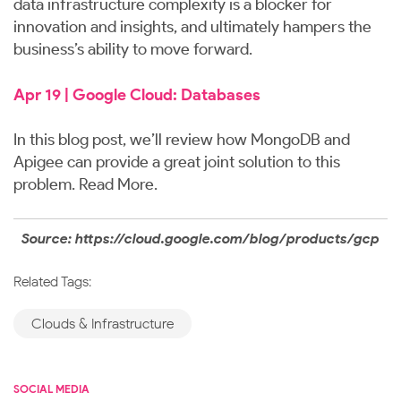
data infrastructure complexity is a blocker for
innovation and insights, and ultimately hampers the
business’s ability to move forward.
Apr 19 | Google Cloud: Databases
In this blog post, we’ll review how MongoDB and
Apigee can provide a great joint solution to this
problem.
Read More
.
Source: https://cloud.google.com/blog/products/gcp
Related Tags:
Clouds & Infrastructure
SOCIAL MEDIA