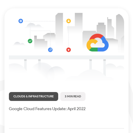
CLOUDS & INFRASTRUCTURE
3 MIN READ
Google Cloud Features Update: April 2022