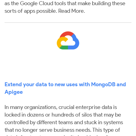
as the Google Cloud tools that make building these
sorts of apps possible.
Read More
.
Extend your data to new uses with MongoDB and
Apigee
In many organizations, crucial enterprise data is
locked in dozens or hundreds of silos that may be
controlled by different teams and stuck in systems
that no longer serve business needs. This type of