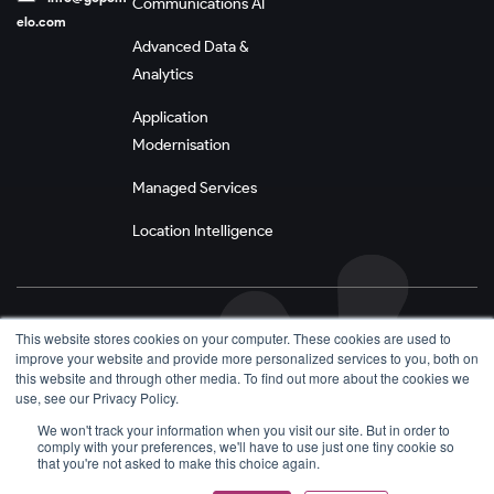
Communications AI
elo.com
Advanced Data &
Analytics
Application
Modernisation
Managed Services
Location Intelligence
Privacy Policy
This website stores cookies on your computer. These cookies are used to
improve your website and provide more personalized services to you, both on
Terms and Conditions
this website and through other media. To find out more about the cookies we
use, see our Privacy Policy.
We won't track your information when you visit our site. But in order to
comply with your preferences, we'll have to use just one tiny cookie so
that you're not asked to make this choice again.