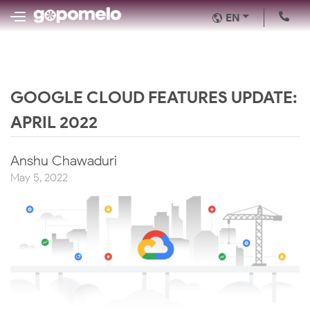
EN
GOOGLE CLOUD FEATURES UPDATE:
APRIL 2022
Anshu Chawaduri
May 5, 2022