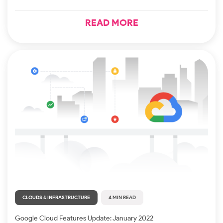
READ MORE
CLOUDS & INFRASTRUCTURE
4 MIN READ
Google Cloud Features Update: January 2022