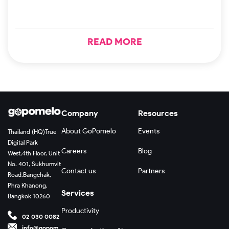
READ MORE
Company
Resources
About GoPomelo
Events
Thailand (HQ)
True
Digital Park
Careers
Blog
West,
4th Floor, Unit
No. 401, Sukhumvit
Contact us
Partners
Road,
Bangchak,
Phra Khanong,
Services
Bangkok 10260
Productivity
02 030 0082
info@gopom