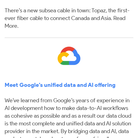
There’s a new subsea cable in town: Topaz, the first-
ever fiber cable to connect Canada and Asia.
Read
More
.
Meet Google’s unified data and AI offering
We’ve learned from Google’s years of experience in
AI development how to make data-to-AI workflows
as cohesive as possible and as a result our data cloud
is the most complete and unified data and AI solution
provider in the market. By bridging data and AI, data