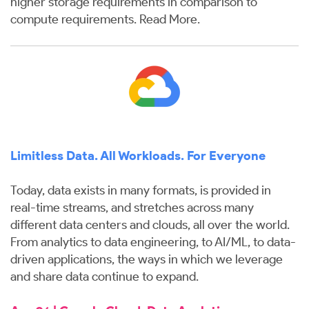
higher storage requirements in comparison to
compute requirements.
Read More
.
Limitless Data. All Workloads. For Everyone
Today, data exists in many formats, is provided in
real-time streams, and stretches across many
different data centers and clouds, all over the world.
From analytics to data engineering, to AI/ML, to data-
driven applications, the ways in which we leverage
and share data continue to expand.