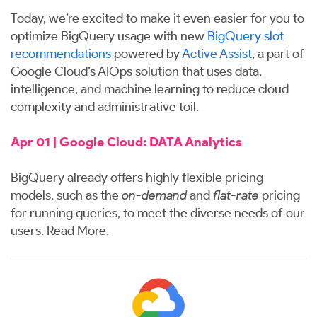
Today, we’re excited to make it even easier for you to
optimize BigQuery usage with new
BigQuery slot
recommendations
powered by
Active Assist
, a part of
Google Cloud’s AIOps solution that uses data,
intelligence, and machine learning to reduce cloud
complexity and administrative toil.
Apr 01 | Google Cloud: DATA Analytics
BigQuery already offers highly flexible
pricing
models, such as the
on-demand
and
flat-rate
pricing
for running queries, to meet the diverse needs of our
users.
Read More
.