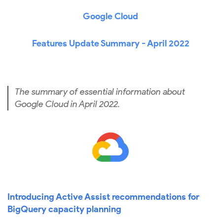
Google Cloud
Features Update Summary - April 2022
The summary of essential information about
Google Cloud in April 2022.
Introducing Active Assist recommendations for
BigQuery capacity planning