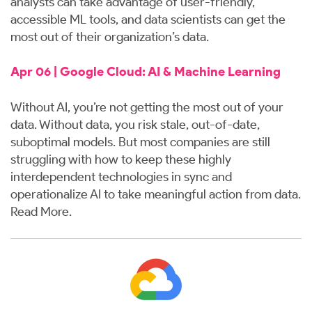
analysts can take advantage of user-friendly,
accessible ML tools, and data scientists can get the
most out of their organization’s data.
Apr 06 | Google Cloud: AI & Machine Learning
Without AI, you’re not getting the most out of your
data. Without data, you risk stale, out-of-date,
suboptimal models. But most companies are still
struggling with how to keep these highly
interdependent technologies in sync and
operationalize AI to take meaningful action from data.
Read More
.