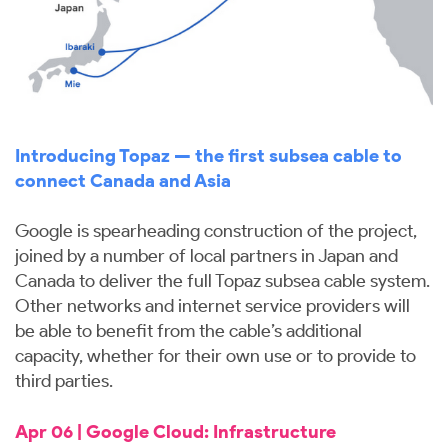
Introducing Topaz — the first subsea cable to
connect Canada and Asia
Google is spearheading construction of the project,
joined by a number of local partners in Japan and
Canada to deliver the full Topaz subsea cable system.
Other networks and internet service providers will
be able to benefit from the cable’s additional
capacity, whether for their own use or to provide to
third parties.
Apr 06 | Google Cloud: Infrastructure