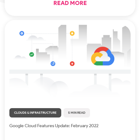
READ MORE
CLOUDS & INFRASTRUCTURE
5 MIN READ
Google Cloud Features Update: February 2022