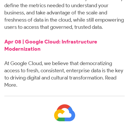
define the metrics needed to understand your
business, and take advantage of the scale and
freshness of data in the cloud, while still empowering
users to access that governed, trusted data.
Apr 08 | Google Cloud: Infrastructure
Modernization
At Google Cloud, we believe that democratizing
access to fresh, consistent, enterprise data is the key
to driving digital and cultural transformation.
Read
More
.