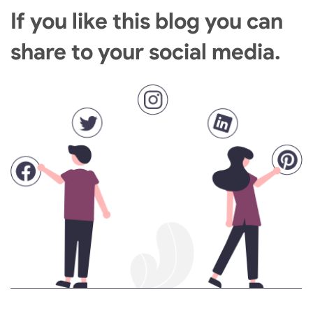
If you like this blog you can
share to your social media.