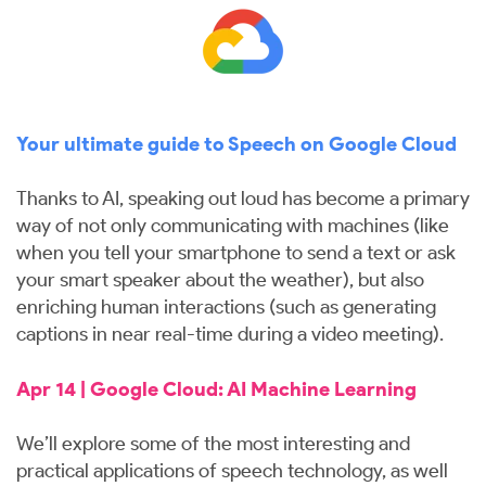
Your ultimate guide to Speech on Google Cloud
Thanks to AI, speaking out loud has become a primary
way of not only communicating with machines (like
when you tell your smartphone to send a text or ask
your smart speaker about the weather), but also
enriching human interactions (such as generating
captions in near real-time during a video meeting).
Apr 14 | Google Cloud: AI Machine Learning
We’ll explore some of the most interesting and
practical applications of speech technology, as well