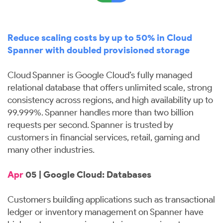
Reduce scaling costs by up to 50% in Cloud
Spanner with doubled provisioned storage
Cloud Spanner is Google Cloud’s fully managed
relational database that offers unlimited scale, strong
consistency across regions, and high availability up to
99.999%. Spanner handles more than two billion
requests per second. Spanner is trusted by
customers in financial services, retail, gaming and
many other industries.
Apr
05 | Google Cloud: Databases
Customers building applications such as transactional
ledger or inventory management on Spanner have