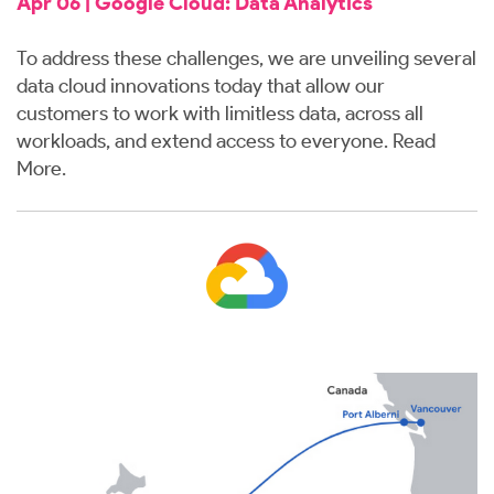
Apr 06 | Google Cloud: Data Analytics
To address these challenges, we are unveiling several
data cloud innovations today that allow our
customers to work with limitless data, across all
workloads, and extend access to everyone.
Read
More.