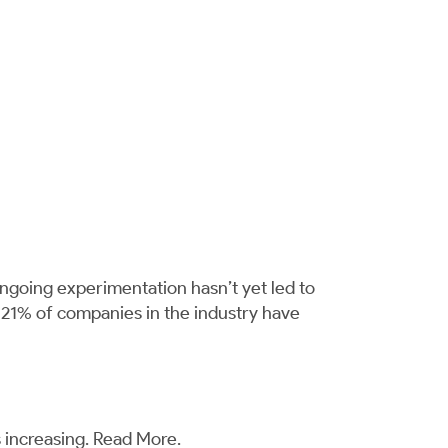
ongoing experimentation hasn’t yet led to
y 21% of companies in the industry have
 increasing.
Read More
.