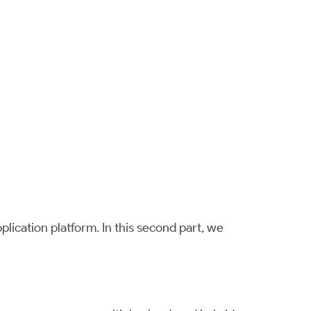
lication platform. In this second part, we