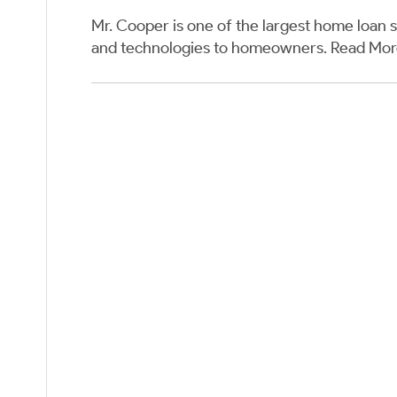
Mr. Cooper is one of the largest home loan s
and technologies to homeowners.
Read Mo