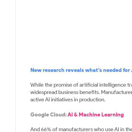
New research reveals what’s needed for 
While the promise of artificial intelligence
widespread business benefits. Manufacturers
active AI initiatives in production.
Google Cloud:
AI & Machine Learning
And 66% of manufacturers who use AI in their