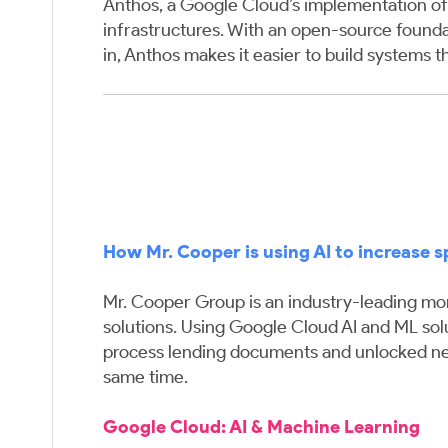
Anthos, a Google Cloud’s implementation of 
infrastructures. With an open-source found
in, Anthos makes it easier to build systems t
How Mr. Cooper is using AI to increase 
Mr. Cooper Group is an industry-leading mort
solutions. Using Google Cloud AI and ML solu
process lending documents and unlocked new 
same time.
Google Cloud:
AI & Machine Learning