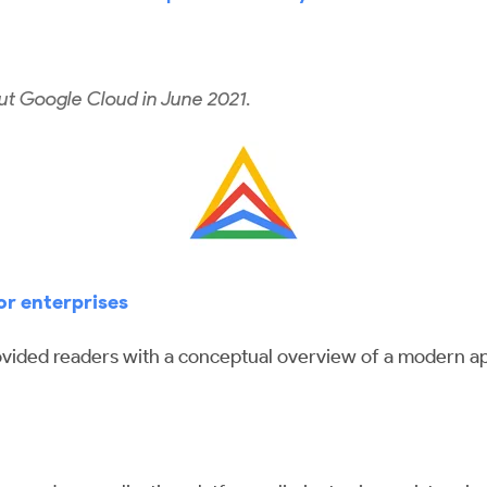
ut Google Cloud in June 2021.
or enterprises
ovided readers with a conceptual overview of a modern app