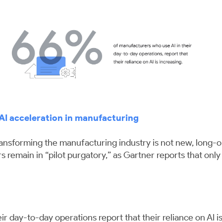
AI acceleration in manufacturing
 transforming the manufacturing industry is not new, long-
 remain in “pilot purgatory,” as Gartner reports that onl
 day-to-day operations report that their reliance on AI is