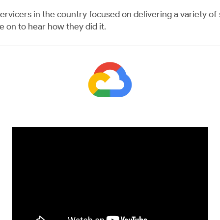
ervicers in the country focused on delivering a variety of 
re
on to hear how they did it.