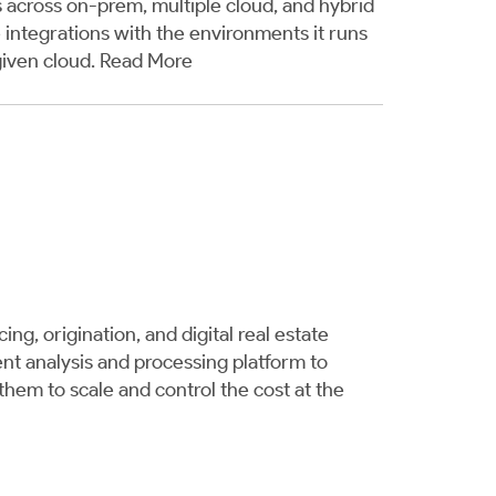
 across on-prem, multiple cloud, and hybrid
integrations with the environments it runs
given cloud.
Read More
g, origination, and digital real estate
nt analysis and processing platform to
hem to scale and control the cost at the