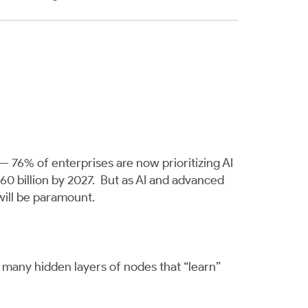
 — 76% of enterprises are now prioritizing AI
260 billion by 2027. But as AI and advanced
ill be paramount.
n many hidden layers of nodes that “learn”