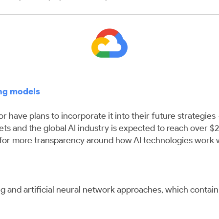
ng models
 have plans to incorporate it into their future strategies
gets and the global AI industry is expected to reach over $
for more transparency around how AI technologies work w
ing and artificial neural network approaches, which contai