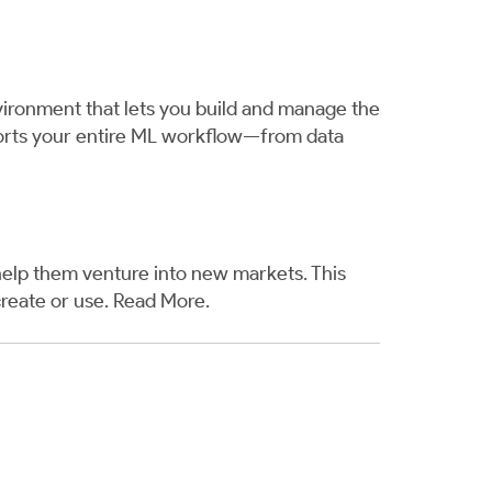
nvironment that lets you build and manage the
pports your entire ML workflow—from data
help them venture into new markets. This
reate or use.
Read More
.