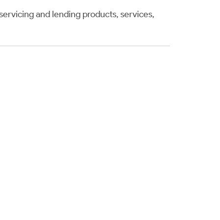
servicing and lending products, services,