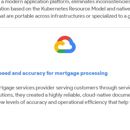
a modern application platform, eliminates inconsistencies
ation based on the Kubernetes Resource Model and native 
hat are portable across infrastructures or specialized to a 
speed and accuracy for mortgage processing
gage services provider serving customers through servicin
tions, they created a highly reliable, cloud-native docume
levels of accuracy and operational efficiency that help t