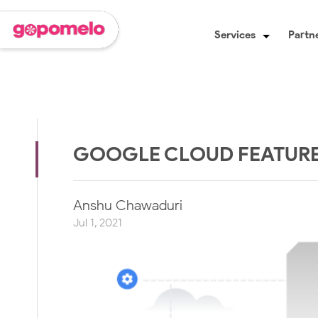
Services
Partne
GOOGLE CLOUD FEATURES
Anshu Chawaduri
Jul 1, 2021