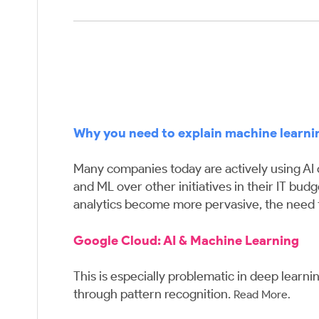
Why you need to explain machine learni
Many companies today are actively using AI or
and ML over other initiatives in their IT bud
analytics become more pervasive, the need 
Google Cloud:
AI & Machine Learning
This is especially problematic in deep learn
through pattern recognition.
Read More.