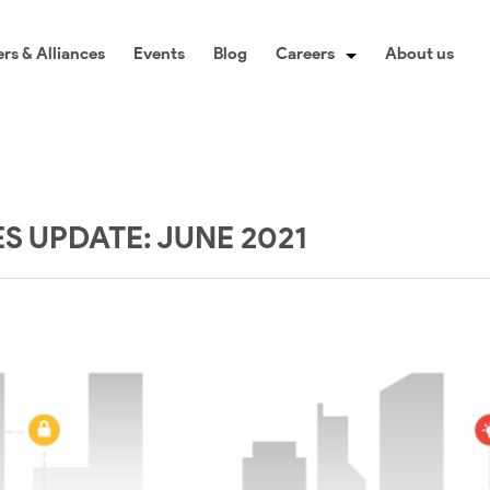
rs & Alliances
Events
Blog
Careers
About us
 UPDATE: JUNE 2021