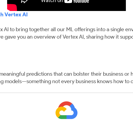
h Vertex AI
x AI to bring together all our ML offerings into a single e
, we gave you an overview of Vertex AI, sharing how it su
eaningful predictions that can bolster their business or 
ing models—something not every business knows how to c