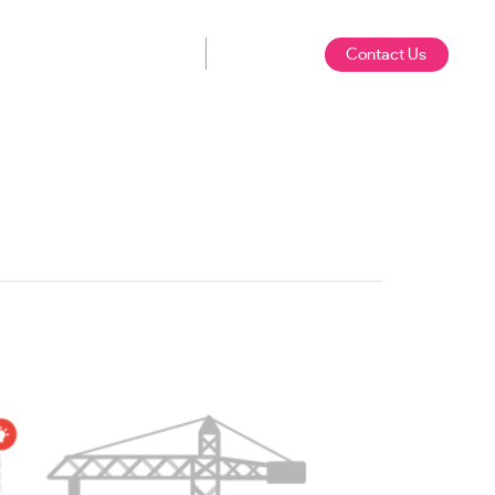
Contact Us