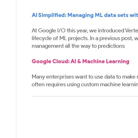
AI Simplified: Managing ML data sets wit
At Google I/O this year, we introduced Verte
lifecycle of ML projects. In a previous post
management all the way to predictions
Google Cloud:
AI & Machine Learning
Many enterprises want to use data to make m
often requires using custom machine learn