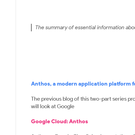
The summary of essential information abo
Anthos, a modern application platform f
The previous blog of this two-part series pr
will look at Google
Google Cloud: Anthos