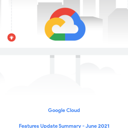
Google Cloud
Features Update Summary - June
2021