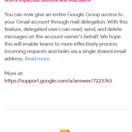
Who’s impacted: Admins and end users
You can now give an entire Google Group access to
your Gmail account through mail delegation. With this
feature, delegated users can read, send, and delete
messages on the account owner's behalf. We hope
this will enable teams to more effectively process
incoming requests and tasks via a single shared email
address.
Read more
.
More at:
https://support.google.com/a/answer/7223765