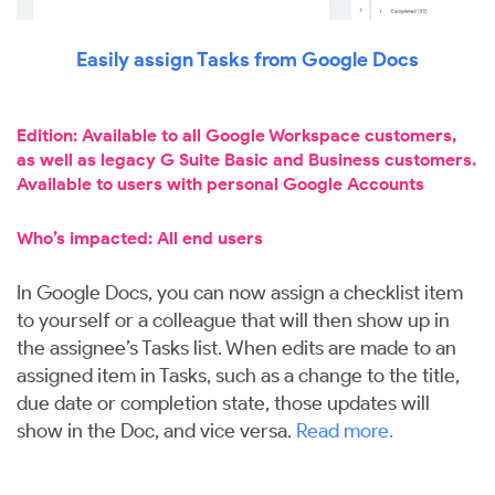
Easily assign Tasks from Google Docs
Edition: Available to all Google Workspace customers,
as well as legacy G Suite Basic and Business customers.
Available to users with personal Google Accounts
Who’s impacted: All end users
In Google Docs, you can now assign a checklist item
to yourself or a colleague that will then show up in
the assignee’s Tasks list. When edits are made to an
assigned item in Tasks, such as a change to the title,
due date or completion state, those updates will
show in the Doc, and vice versa.
Read more.