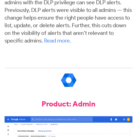
admins with the DLP privilege can see DLP alerts.
Previously, DLP alerts were visible to all admins — this
change helps ensure the right people have access to
list, update, or delete alerts. Further, this cuts down
on the visibility of alerts that aren’t relevant to
specific admins.
Read more
.
Product: Admin