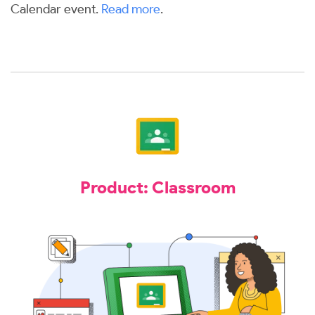
Calendar event.
Read more
.
Product: Classroom