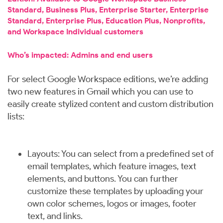
Standard, Business Plus, Enterprise Starter, Enterprise
Standard, Enterprise Plus, Education Plus, Nonprofits,
and Workspace Individual customers
Who’s impacted: Admins and end users
For select Google Workspace editions, we’re adding
two new features in Gmail which you can use to
easily create stylized content and custom distribution
lists:
Layouts: You can select from a predefined set of
email templates, which feature images, text
elements, and buttons. You can further
customize these templates by uploading your
own color schemes, logos or images, footer
text, and links.