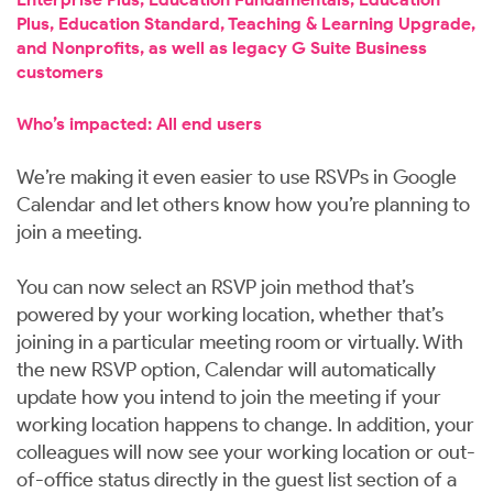
Plus, Education Standard, Teaching & Learning Upgrade,
and Nonprofits, as well as legacy G Suite Business
customers
Who’s impacted: All end users
We’re making it even easier to use RSVPs in Google
Calendar and let others know how you’re planning to
join a meeting.
You can now select an RSVP join method that’s
powered by your working location, whether that’s
joining in a particular meeting room or virtually. With
the new RSVP option, Calendar will automatically
update how you intend to join the meeting if your
working location happens to change. In addition, your
colleagues will now see your working location or out-
of-office status directly in the guest list section of a