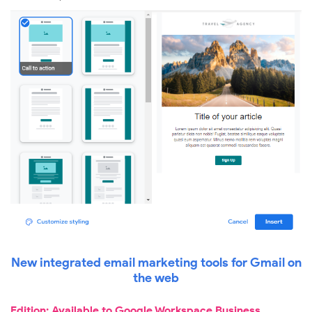
New integrated email marketing tools for Gmail on
the web
Edition: Available to Google Workspace Business