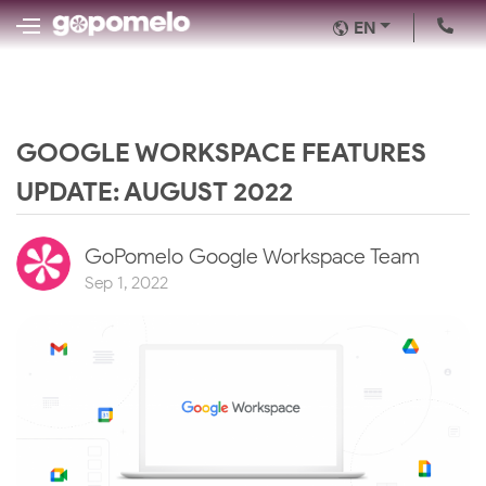
EN
GOOGLE WORKSPACE FEATURES
UPDATE: AUGUST 2022
GoPomelo Google Workspace Team
Sep 1, 2022