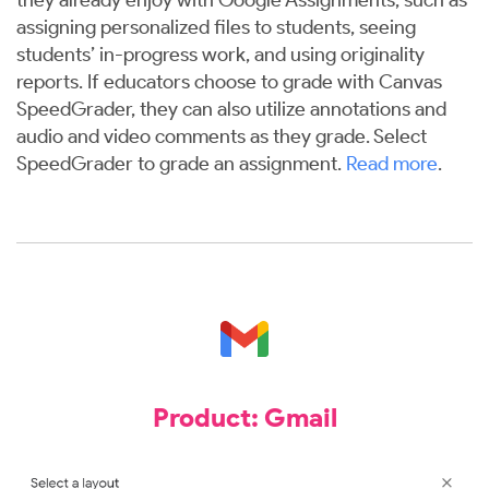
assigning personalized files to students, seeing
students’ in-progress work, and using originality
reports. If educators choose to grade with Canvas
SpeedGrader, they can also utilize annotations and
audio and video comments as they grade. Select
SpeedGrader to grade an assignment.
Read more
.
Product: Gmail