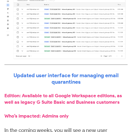
Updated user interface for managing email
quarantines
Edition: Available to all Google Workspace editions, as
well as legacy G Suite Basic and Business customers
Who’s impacted: Admins only
In the coming weeks, you will see a new user