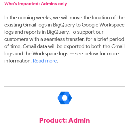
Who’s impacted: Admins only
In the coming weeks, we will move the location of the
existing Gmail logs in BigQuery to Google Workspace
logs and reports in BigQuery. To support our
customers with a seamless transfer, for a brief period
of time, Gmail data will be exported to both the Gmail
logs and the Workspace logs — see below for more
information.
Read more
.
Product: Admin