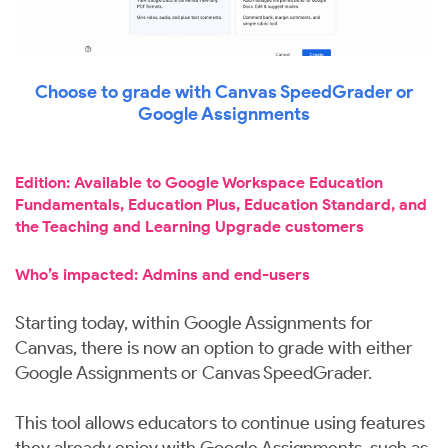
Choose to grade with Canvas SpeedGrader or
Google Assignments
Edition: Available to Google Workspace Education
Fundamentals, Education Plus, Education Standard, and
the Teaching and Learning Upgrade customers
Who’s impacted: Admins and end-users
Starting today, within Google Assignments for
Canvas, there is now an option to grade with either
Google Assignments or Canvas SpeedGrader.
This tool allows educators to continue using features
they already enjoy with Google Assignments, such as