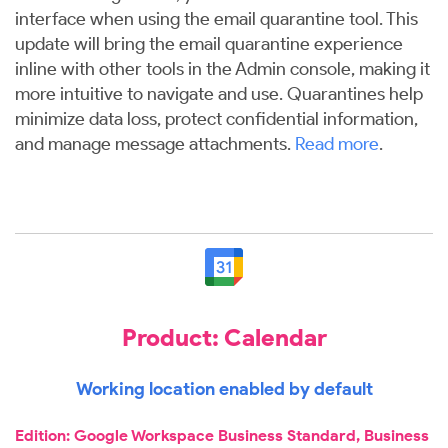
interface when using the email quarantine tool. This
update will bring the email quarantine experience
inline with other tools in the Admin console, making it
more intuitive to navigate and use. Quarantines help
minimize data loss, protect confidential information,
and manage message attachments.
Read more
.
Product: Calendar
Working location enabled by default
Edition: Google Workspace Business Standard, Business