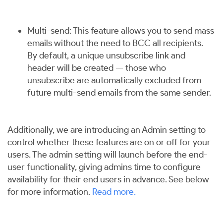
Multi-send: This feature allows you to send mass
emails without the need to BCC all recipients.
By default, a unique unsubscribe link and
header will be created — those who
unsubscribe are automatically excluded from
future multi-send emails from the same sender.
Additionally, we are introducing an Admin setting to
control whether these features are on or off for your
users. The admin setting will launch before the end-
user functionality, giving admins time to configure
availability for their end users in advance. See below
for more information.
Read more
.