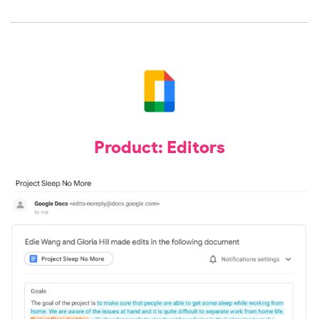
Product: Editors