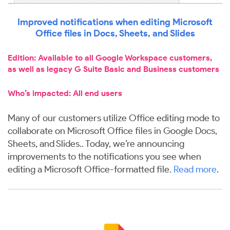
Improved notifications when editing Microsoft
Office files in Docs, Sheets, and Slides
Edition: Available to all Google Workspace customers,
as well as legacy G Suite Basic and Business customers
Who’s impacted: All end users
Many of our customers utilize Office editing mode to
collaborate on Microsoft Office files in Google Docs,
Sheets, and Slides.. Today, we’re announcing
improvements to the notifications you see when
editing a Microsoft Office-formatted file.
Read more
.