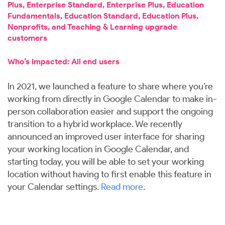
Plus, Enterprise Standard, Enterprise Plus, Education
Fundamentals, Education Standard, Education Plus,
Nonprofits, and Teaching & Learning upgrade
customers
Who’s impacted: All end users
In 2021, we launched a feature to share where you’re
working from directly in Google Calendar to make in-
person collaboration easier and support the ongoing
transition to a hybrid workplace. We recently
announced an improved user interface for sharing
your working location in Google Calendar, and
starting today, you will be able to set your working
location without having to first enable this feature in
your Calendar settings.
Read more
.