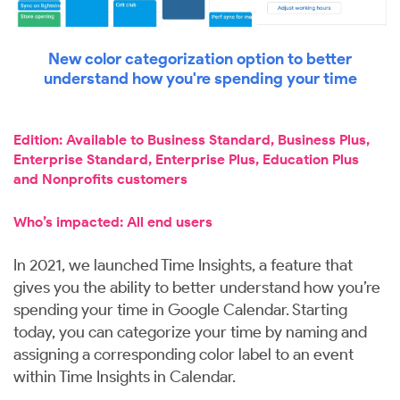
New color categorization option to better
understand how you're spending your time
Edition: Available to Business Standard, Business Plus,
Enterprise Standard, Enterprise Plus, Education Plus
and Nonprofits customers
Who’s impacted: All end users
In 2021, we launched Time Insights, a feature that
gives you the ability to better understand how you’re
spending your time in Google Calendar. Starting
today, you can categorize your time by naming and
assigning a corresponding color label to an event
within Time Insights in Calendar.