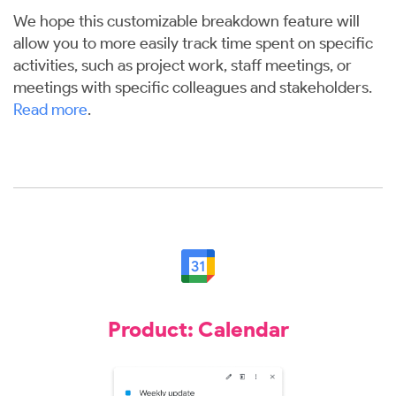
We hope this customizable breakdown feature will
allow you to more easily track time spent on specific
activities, such as project work, staff meetings, or
meetings with specific colleagues and stakeholders.
Read more
.
Product: Calendar