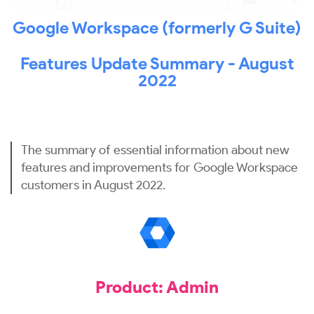
Google Workspace (formerly G Suite)
Features Update Summary - August
2022
The summary of essential information about new
features and improvements for Google Workspace
customers in August 2022.
Product: Admin