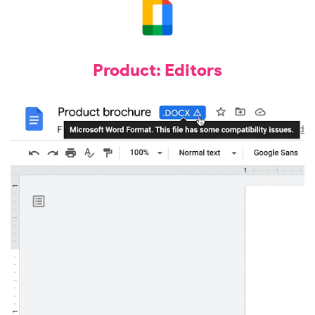
Product: Editors