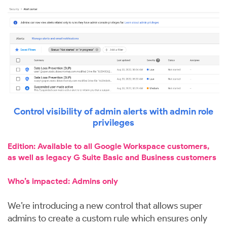
Control visibility of admin alerts with admin role
privileges
Edition: Available to all Google Workspace customers,
as well as legacy G Suite Basic and Business customers
Who’s impacted: Admins only
We’re introducing a new control that allows super
admins to create a custom rule which ensures only