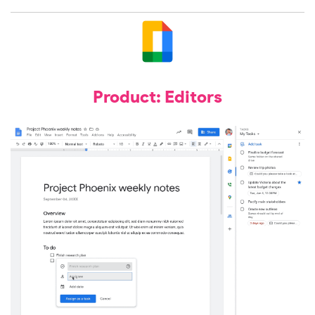
Product: Editors