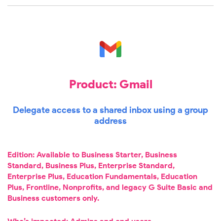
Product: Gmail
Delegate access to a shared inbox using a group
address
Edition: Available to Business Starter, Business
Standard, Business Plus, Enterprise Standard,
Enterprise Plus, Education Fundamentals, Education
Plus, Frontline, Nonprofits, and legacy G Suite Basic and
Business customers only.