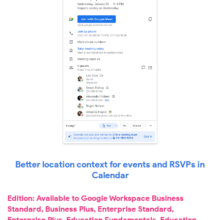
Better location context for events and RSVPs in
Calendar
Edition: Available to Google Workspace Business
Standard, Business Plus, Enterprise Standard,
Enterprise Plus, Education Fundamentals, Education