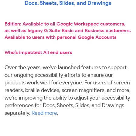
Docs, Sheets, Slides, and Drawings
Edition: Available to all Google Workspace customers,
as well as legacy G Suite Basic and Business customers.
Available to users with personal Google Accounts
Who’s impacted: All end users
Over the years, we’ve launched features to support
our ongoing accessibility efforts to ensure our
products work well for everyone. For users of screen
readers, braille devices, screen magnifiers, and more,
we're improving the ability to adjust your accessibility
preferences for Docs, Sheets, Slides, and Drawings
separately.
Read more
.