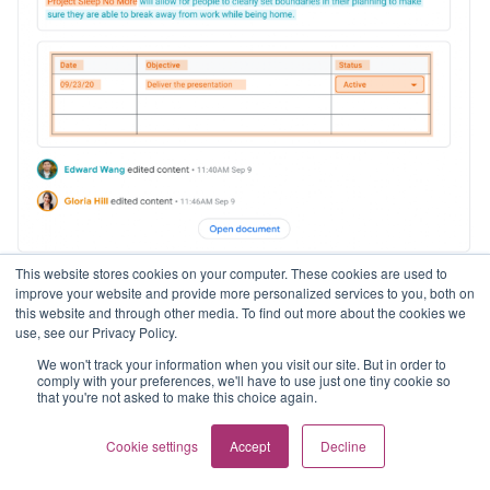
This website stores cookies on your computer. These cookies are used to
improve your website and provide more personalized services to you, both on
Stay on top of changes to document content with
this website and through other media. To find out more about the cookies we
edit notifications
use, see our Privacy Policy.
We won't track your information when you visit our site. But in order to
comply with your preferences, we'll have to use just one tiny cookie so
Edition: Available to all Google Workspace customers,
that you're not asked to make this choice again.
as well as legacy G Suite Basic and Business customers,
and users with personal Google Accounts.
Cookie settings
Accept
Decline