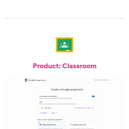
Product: Classroom