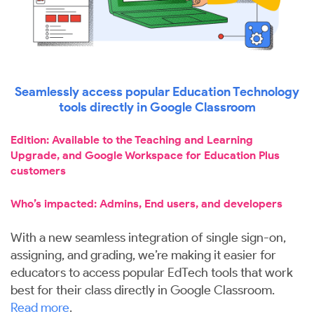
Seamlessly access popular Education Technology
tools directly in Google Classroom
Edition: Available to the Teaching and Learning
Upgrade, and Google Workspace for Education Plus
customers
Who’s impacted: Admins, End users, and developers
With a new seamless integration of single sign-on,
assigning, and grading, we’re making it easier for
educators to access popular EdTech tools that work
best for their class directly in Google Classroom.
Read more
.