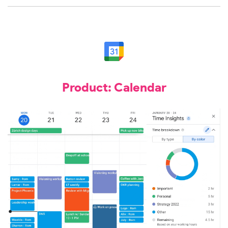
Product: Calendar