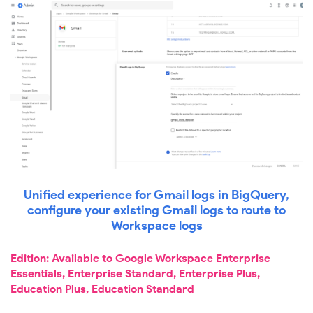
Unified experience for Gmail logs in BigQuery,
configure your existing Gmail logs to route to
Workspace logs
Edition: Available to Google Workspace Enterprise
Essentials, Enterprise Standard, Enterprise Plus,
Education Plus, Education Standard