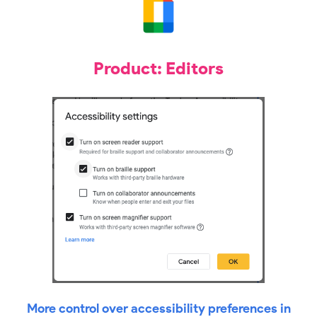
Product: Editors
More control over accessibility preferences in