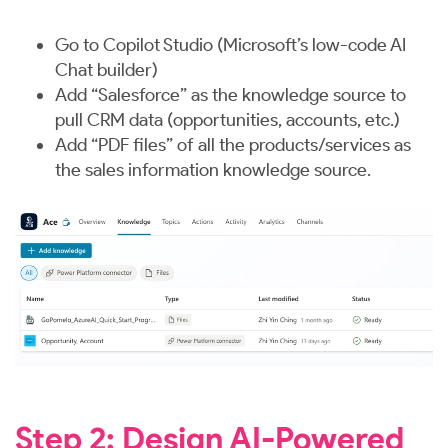
Go to Copilot Studio (Microsoft’s low-code AI
Chat builder)
Add “Salesforce” as the knowledge source to
pull CRM data (opportunities, accounts, etc.)
Add “PDF files” of all the products/services as
the sales information knowledge source.
Step 2: Design AI-Powered