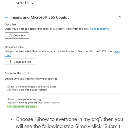
see this:
Choose “Show to everyone in my org”, then you
will see the following step. Simply click “Submit