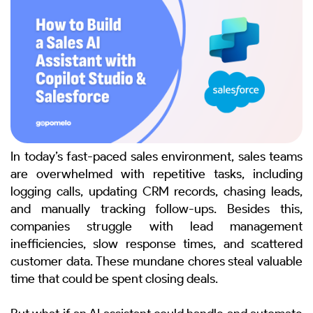
In today’s fast-paced sales environment, sales teams
are overwhelmed with repetitive tasks, including
logging calls, updating CRM records, chasing leads,
and manually tracking follow-ups. Besides this,
companies struggle with lead management
inefficiencies, slow response times, and scattered
customer data.
These mundane chores steal valuable
time that could be spent closing deals.