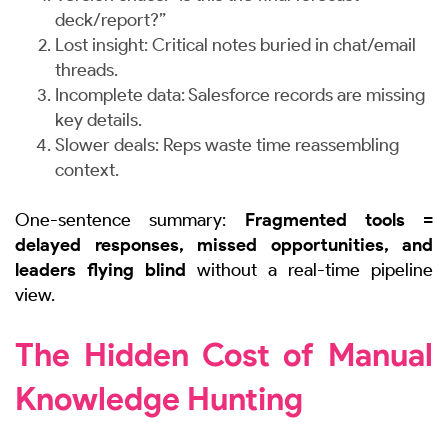
deck/report?”
Lost insight: Critical notes buried in chat/email
threads.
Incomplete data: Salesforce records are missing
key details.
Slower deals: Reps waste time reassembling
context.
One-sentence summary:
Fragmented tools =
delayed responses, missed opportunities, and
leaders flying blind
without a real-time pipeline
view.
The Hidden Cost of Manual
Knowledge Hunting