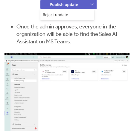
Once the admin approves, everyone in the
organization will be able to find the Sales AI
Assistant on MS Teams.