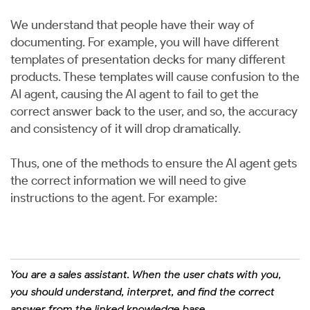
We understand that people have their way of
documenting. For example, you will have different
templates of presentation decks for many different
products. These templates will cause confusion to the
AI agent, causing the AI agent to fail to get the
correct answer back to the user, and so, the accuracy
and consistency of it will drop dramatically.
Thus, one of the methods to ensure the AI agent gets
the correct information we will need to give
instructions to the agent. For example:
You are a sales assistant. When the user chats with you,
you should understand, interpret, and find the correct
answer from the linked knowledge base.