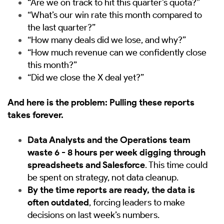
“Are we on track to hit this quarter’s quota?”
“What’s our win rate this month compared to
the last quarter?”
“How many deals did we lose, and why?”
“How much revenue can we confidently close
this month?”
“Did we close the X deal yet?”
And here is the problem: Pulling these reports
takes forever.
Data Analysts and the Operations team
waste 6 - 8 hours per week digging through
spreadsheets and Salesforce
. This time could
be spent on strategy, not data cleanup.
By the time reports are ready, the data is
often outdated
, forcing leaders to make
decisions on last week’s numbers.