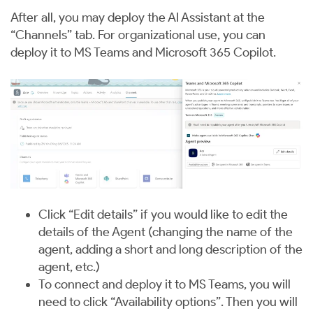
After all, you may deploy the AI Assistant at the
“Channels” tab. For organizational use, you can
deploy it to MS Teams and Microsoft 365 Copilot.
Click “Edit details” if you would like to edit the
details of the Agent (changing the name of the
agent, adding a short and long description of the
agent, etc.)
To connect and deploy it to MS Teams, you will
need to click “Availability options”. Then you will