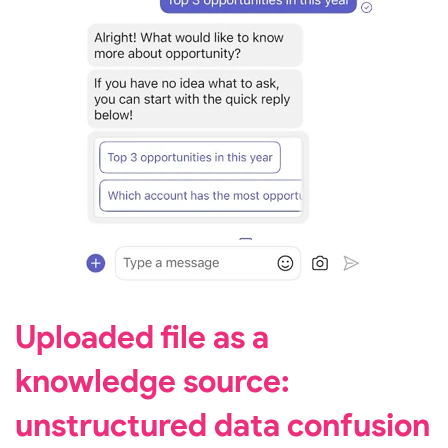
Uploaded file as a
knowledge source:
unstructured data confusion