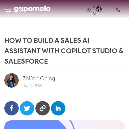
E
N
HOW TO BUILD A SALES AI
ASSISTANT WITH COPILOT STUDIO &
SALESFORCE
Zhi Yin Ching
Jul 2, 2025