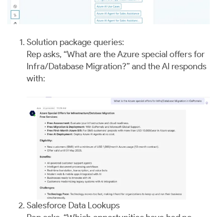
Solution package queries:
Rep asks, “What are the Azure special offers for
Infra/Database Migration?” and the AI responds
with:
Salesforce Data Lookups