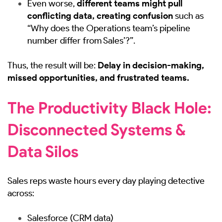
Even worse,
different teams might pull
conflicting data, creating confusion
such as
“Why does the Operations team’s pipeline
number differ from Sales’?”.
Thus, the result will be:
Delay in decision-making,
missed opportunities, and frustrated teams.
The Productivity Black Hole:
Disconnected Systems &
Data Silos
Sales reps waste hours every day playing detective
across:
Salesforce (CRM data)