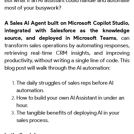
But what if an AI assistant could handle and automate
most of your busywork?
A Sales AI Agent built on Microsoft Copilot Studio,
integrated with Salesforce as the knowledge
source, and deployed in Microsoft Teams
, can
transform sales operations by automating responses,
retrieving real-time CRM insights, and improving
productivity, without writing a single line of code. This
blog post will walk through the AI automation:
The daily struggles of sales reps before AI
automation.
How to build your own AI Assistant in under an
hour.
The tangible benefits of deploying AI in your
sales process.