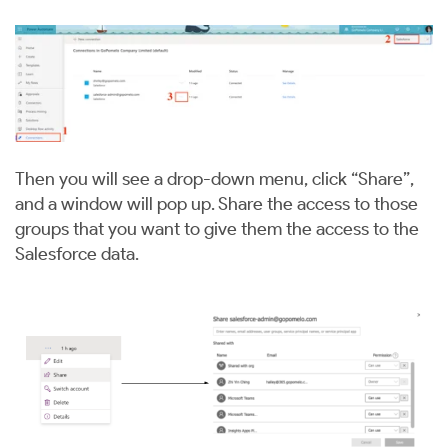
Then you will see a drop-down menu, click “Share”,
and a window will pop up. Share the access to those
groups that you want to give them the access to the
Salesforce data.