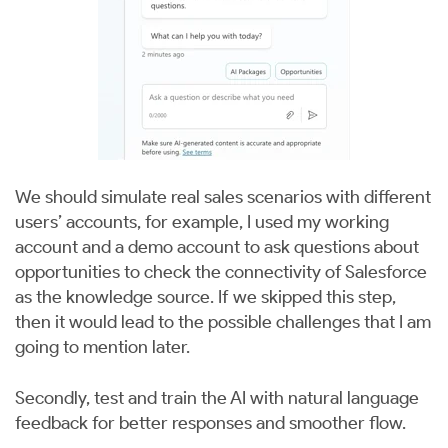
We should simulate real sales scenarios with different
users’ accounts, for example, I used my working
account and a demo account to ask questions about
opportunities to check the connectivity of Salesforce
as the knowledge source. If we skipped this step,
then it would lead to the possible challenges that I am
going to mention later.
Secondly, test and train the AI with natural language
feedback for better responses and smoother flow.