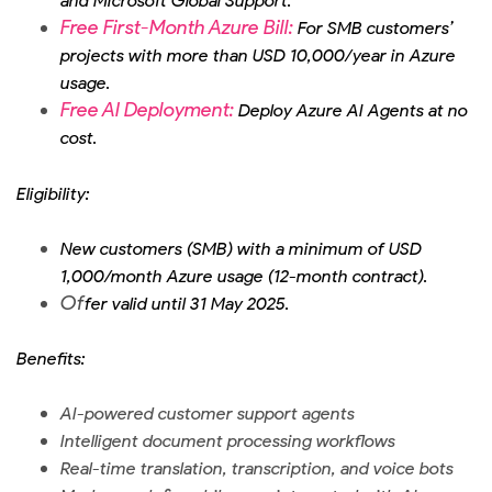
and Microsoft Global Support.
Free First-Month Azure Bill:
For SMB customers’
projects with more than USD 10,000/year in Azure
usage.
Free AI Deployment:
Deploy Azure AI Agents at no
cost.
Eligibility:
New customers (SMB) with a minimum of USD
1,000/month Azure usage (12-month contract).
Of
fer valid until 31 May 2025.
Benefits:
AI-powered customer support agents
Intelligent document processing workflows
Real-time translation, transcription, and voice bots