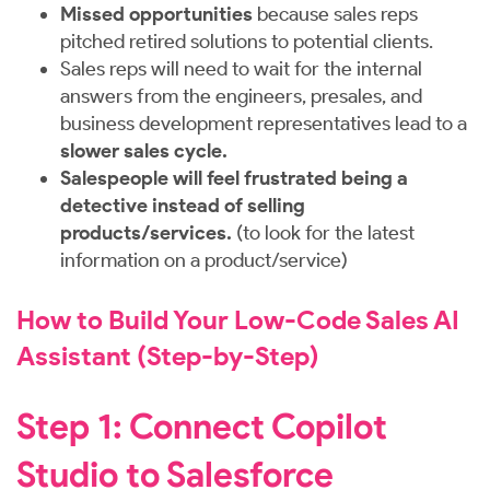
Missed opportunities
because sales reps
pitched retired solutions to potential clients.
Sales reps will need to wait for the internal
answers from the engineers, presales, and
business development representatives lead to a
slower sales cycle.
Salespeople will feel frustrated being a
detective instead of selling
products/services.
(to look for the latest
information on a product/service)
How to Build Your Low-Code Sales AI
Assistant (Step-by-Step)
Step 1: Connect Copilot
Studio to Salesforce