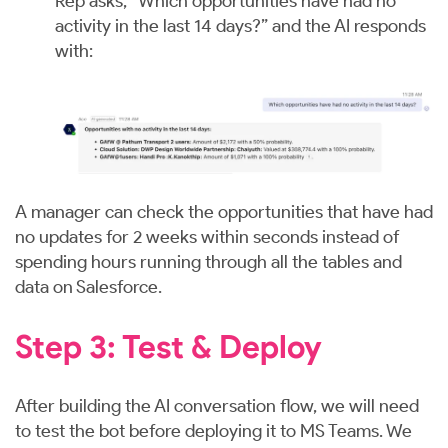
Rep asks, “Which opportunities have had no
activity in the last 14 days?” and the AI responds
with:
A manager can check the opportunities that have had
no updates for 2 weeks within seconds instead of
spending hours running through all the tables and
data on Salesforce.
Step 3: Test & Deploy
After building the AI conversation flow, we will need
to test the bot before deploying it to MS Teams. We