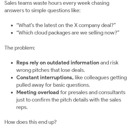
Sales teams waste hours every week chasing
answers to simple questions like:
“What’s the latest on the X company deal?”
“Which cloud packages are we selling now?”
The problem:
Reps rely on outdated information
and risk
wrong pitches that lose deals.
Constant interruptions,
like colleagues getting
pulled away for basic questions.
Meeting overload
for presales and consultants
just to confirm the pitch details with the sales
reps.
How does this end up?