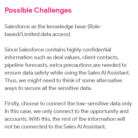
Possible Challenges
Salesforce as the knowledge base (Role-
based/Limited data access)
Since Salesforce contains highly confidential
information such as deal values, client contacts,
pipeline forecasts, extra precautions are needed to
ensure data safety while using the Sales AI Assistant.
Thus, we might need to think of some alternative
ways to secure all the sensitive data.
Firstly, choose to connect the low-sensitive data only.
In this case, we only connect to the opportunity and
accounts. With this, the rest of the information will
not be connected to the Sales AI Assistant.