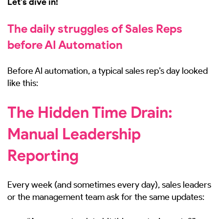
Let’s dive in!
The daily struggles of Sales Reps
before AI Automation
Before AI automation, a typical sales rep’s day looked
like this:
The Hidden Time Drain:
Manual Leadership
Reporting
Every week (and sometimes every day), sales leaders
or the management team ask for the same updates: