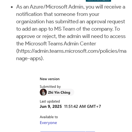
As an Azure/Microsoft Admin, you will receive a
notification that someone from your
organization has submitted an approval request
to add an app to MS Team of the company. To
approve or reject, the admin will need to access
the Microsoft Teams Admin Center
(
https://admin.teams.microsoft.com/policies/ma
nage-apps
).