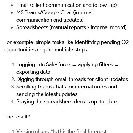
Email (client communication and follow-up)
MS Teams/Google Chat (internal
communication and updates)
Spreadsheets (manual reports - internal record)
For example, simple tasks like identifying pending Q2
opportunities require multiple steps:
Logging into Salesforce → applying filters →
exporting data
Digging through email threads for client updates
Scrolling Teams chats for internal notes and
sending the latest updates
Praying the spreadsheet deck is up-to-date
The result?
Version chaos: “Is this the final forecast