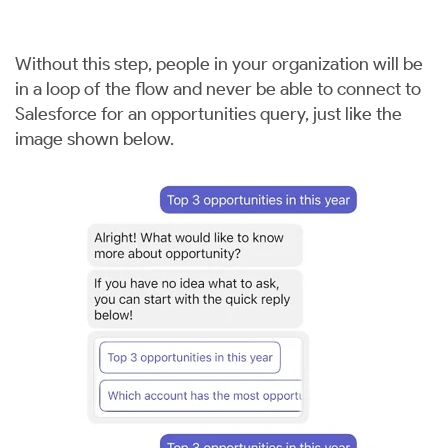
Without this step, people in your organization will be
in a loop of the flow and never be able to connect to
Salesforce for an opportunities query, just like the
image shown below.