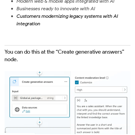
Modern web & mobile apps integrated with AI
Businesses ready to innovate with AI
Customers modernizing legacy systems with AI
integration
You can do this at the “Create generative answers”
node.