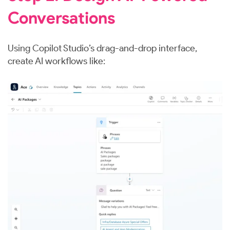
Conversations
Using Copilot Studio’s drag-and-drop interface,
create AI workflows like: