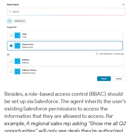
Besides, a role-based access control (RBAC) should
be set up via Salesforce. The agent inherits the user’s
existing Salesforce permissions to access the
information that they are allowed to access.
For
example, A regional sales rep asking “Show me all Q2
opportunities” will only see deals they’re authorized