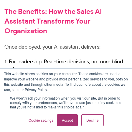
The Benefits: How the Sales AI
Assistant Transforms Your
Organization
Once deployed, your AI assistant delivers:
1. For leadership: Real-time decisions, no more blind
spots.
This website stores cookies on your computer. These cookies are used to
improve your website and provide more personalized services to you, both on
Instant pipeline visibility
: Ask natural language
this website and through other media. To find out more about the cookies we
use, see our Privacy Policy.
questions like “Show me Q2 pipeline coverage
by region vs. target” and get live Salesforce data
We won't track your information when you visit our site. But in order to
comply with your preferences, we'll have to use just one tiny cookie so
in seconds - no more waiting for weekly, bi-
that you're not asked to make this choice again.
weekly, or monthly reports.
Accurate forecasting
: Eliminate guesswork
Cookie settings
Accept
Decline
with continuously updated win rates, deal