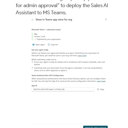
for admin approval” to deploy the Sales AI
Assistant to MS Teams.