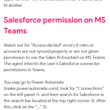
to access.
Salesforce permission on MS
Teams
Watch out for “Access denied” errors if roles or
accounts are not synced properly or are not given
permission to use the Sales AI Assistant on MS Teams.
The agent inherits the user’s Salesforce connector
permissions in Teams.
You may go to Power Automate
(
make.powerautomate.com
), look for “Connections”
on the left panel (1), and then search for Salesforce in
the search bar located at the top right corner (2). After
this, click on the “...” (3).