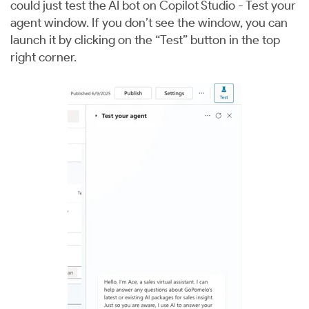
could just test the AI bot on Copilot Studio - Test your
agent window. If you don’t see the window, you can
launch it by clicking on the “Test” button in the top
right corner.