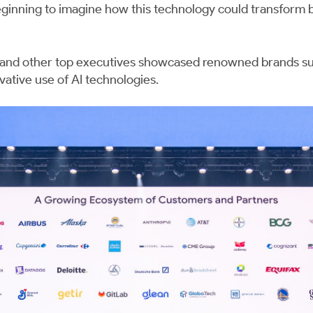
ginning to imagine how this technology could transform bu
 and other top executives showcased renowned brands s
vative use of AI technologies.