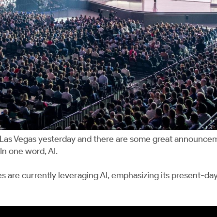
 Las Vegas yesterday and there are some great announce
In one word, AI.
e currently leveraging AI, emphasizing its present-day a