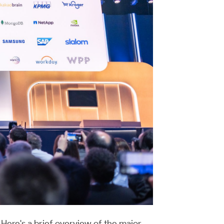
Here's a brief overview of the major