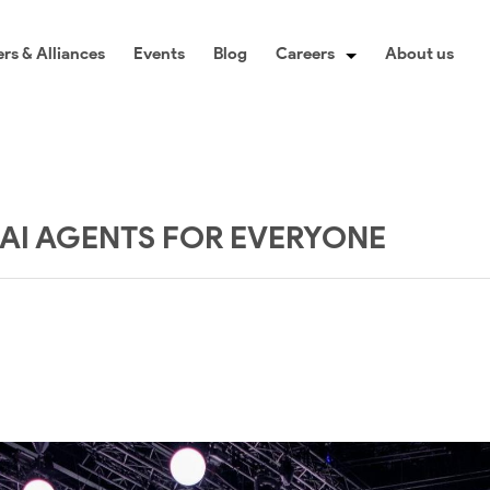
rs & Alliances
Events
Blog
Careers
About us
: AI AGENTS FOR EVERYONE