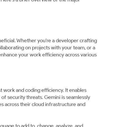
neficial. Whether you're a developer crafting
llaborating on projects with your team, or a
 enhance your work efficiency across various
t work and coding efficiency. It enables
of security threats. Gemini is seamlessly
s across their cloud infrastructure and
anguage to add to, change, analyze, and