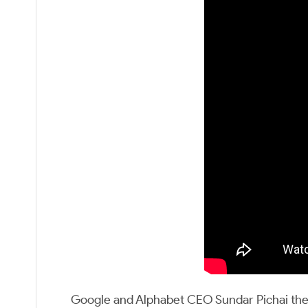
Google and Alphabet CEO Sundar Pichai then