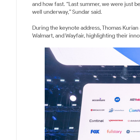
and how fast. “Last summer, we were just be
well underway,” Sundar said.
During the keynote address, Thomas Kurian
Walmart, and Wayfair, highlighting their inno