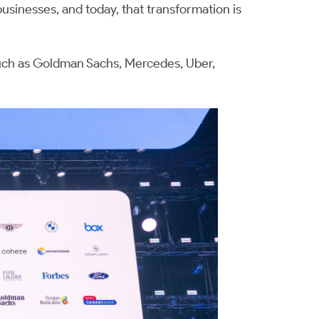
sinesses, and today, that transformation is
uch as Goldman Sachs, Mercedes, Uber,