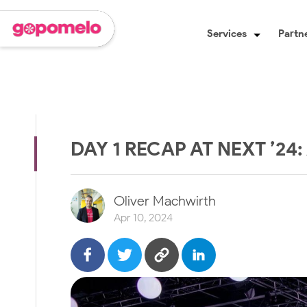
Services
Partne
DAY 1 RECAP AT NEXT ’24
Oliver Machwirth
Apr 10, 2024