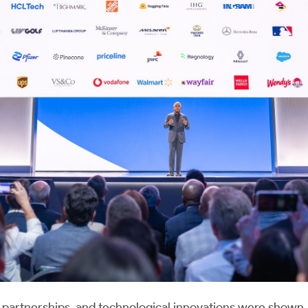
partnerships, and technological innovations were shown. 