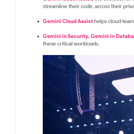
streamline their code, across their pr
Gemini Cloud Assist
helps cloud teams
Gemini in Security,
Gemini in Databa
these critical workloads.