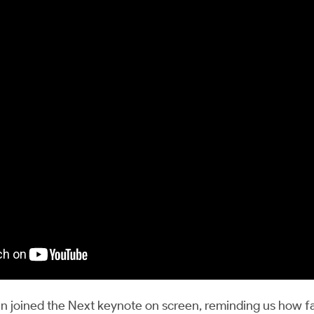
 joined the Next keynote on screen, reminding us how f