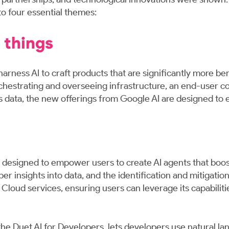
 four essential themes:
 things
harness AI to craft products that are significantly more be
chestrating and overseeing infrastructure, an end-user co
n's data, the new offerings from Google AI are designed to
is designed to empower users to create AI agents that boos
insights into data, and the identification and mitigation 
loud services, ensuring users can leverage its capabilitie
 the Duet AI for Developers, lets developers use natural l