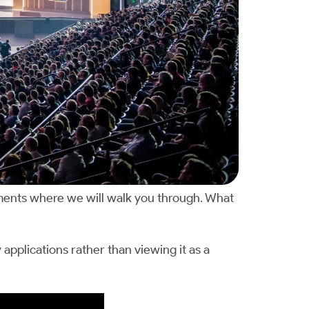
ments where we will walk you through. What
pplications rather than viewing it as a