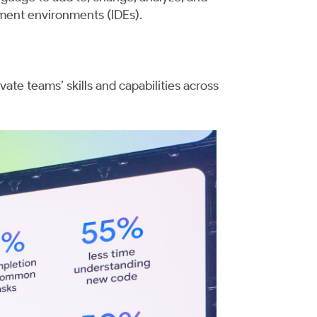
pment environments (IDEs).
vate teams’ skills and capabilities across