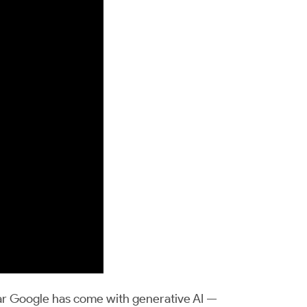
ar Google has come with generative AI —