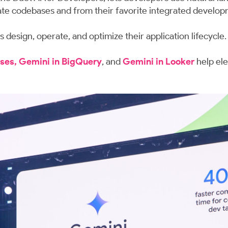
ivate codebases and from their favorite integrated develo
 design, operate, and optimize their application lifecycle.
ses, Gemini in BigQuery
, and
Gemini in Looker
help ele