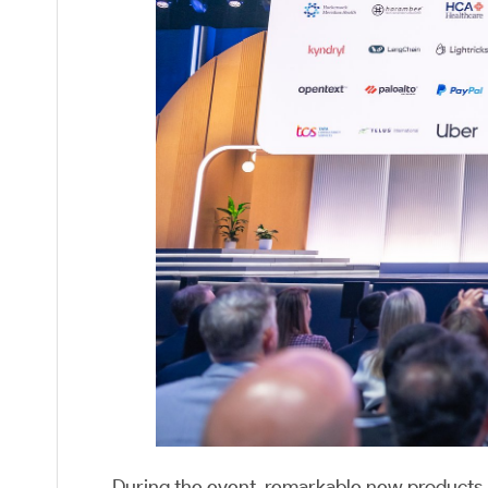
During the event, remarkable new products, 