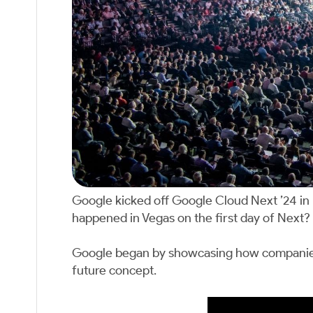
Google kicked off Google Cloud Next ’24 in
happened in Vegas on the first day of Next? 
Google began by showcasing how companies ar
future concept.