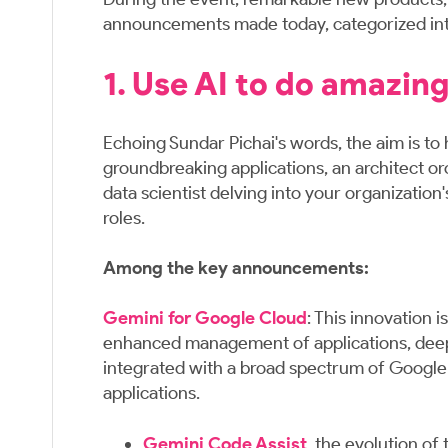
announcements made today, categorized into
1. Use AI to do amazing
Echoing Sundar Pichai's words, the aim is to 
groundbreaking applications, an architect or
data scientist delving into your organizatio
roles.
Among the key announcements:
Gemini for Google Cloud
: This innovation 
enhanced management of applications, deeper 
integrated with a broad spectrum of Google C
applications.
Gemini Code Assist
, the evolution of