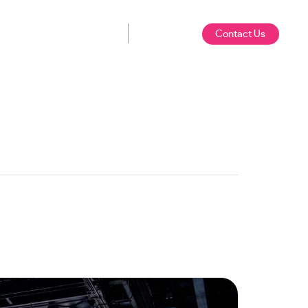
Contact Us