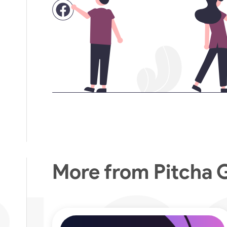
More from Pitcha 