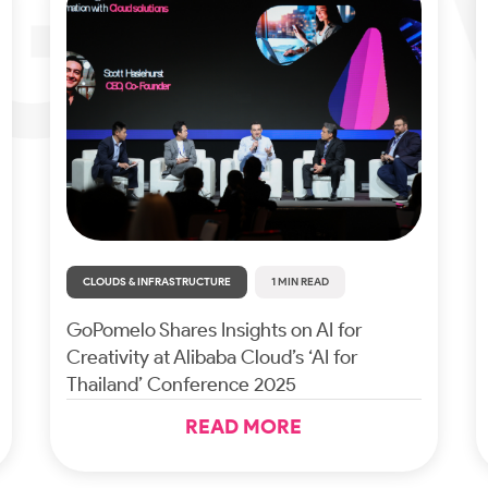
CLOUDS & INFRASTRUCTURE
1 MIN READ
GoPomelo Shares Insights on AI for
Creativity at Alibaba Cloud’s ‘AI for
Thailand’ Conference 2025
READ MORE