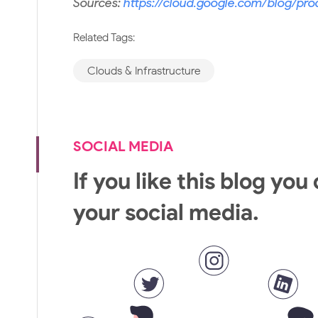
Sources:
https://cloud.google.com/blog/pro
Related Tags:
Clouds & Infrastructure
SOCIAL MEDIA
If you like this blog you
your social media.