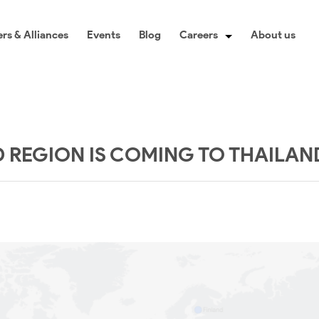
rs & Alliances
Events
Blog
Careers
About us
REGION IS COMING TO THAILAN