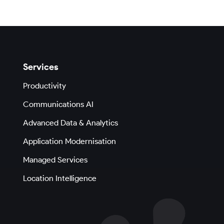
Services
Productivity
Communications AI
Advanced Data & Analytics
Application Modernisation
Managed Services
Location Intelligence