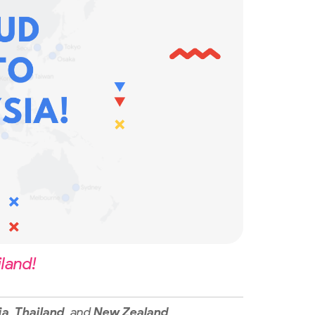
land!
ia
,
Thailand
, and
New Zealand
.