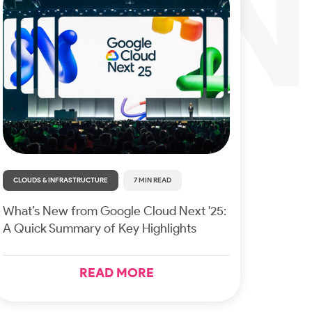
CLOUDS & INFRASTRUCTURE
7 MIN READ
What’s New from Google Cloud Next '25:
A Quick Summary of Key Highlights
READ MORE