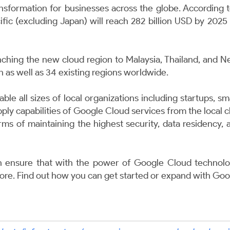
nsformation for businesses across the globe. According 
cific (excluding Japan) will reach 282 billion USD by 20
nching the new cloud region to Malaysia, Thailand, and N
n as well as 34 existing regions worldwide.
ble all sizes of local organizations including startups, 
apply capabilities of Google Cloud services from the local
terms of maintaining the highest security, data residency,
ensure that with the power of Google Cloud technolo
fore. Find out how you can get started or expand with
Goo