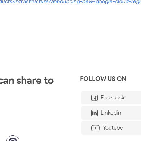
ducts/infrastructure/announcing-new-google-cloud-regi
 can share to
FOLLOW US ON
Facebook
Linkedin
Youtube