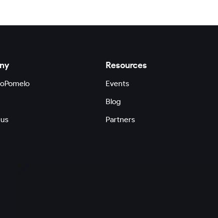
ny
Resources
GoPomelo
Events
Blog
 us
Partners