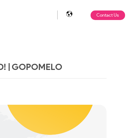
Contact Us
D! | GOPOMELO