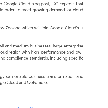
to
Google Cloud blog post
,
IDC expects that
25 in order to meet growing demand for cloud
ew Zealand which will join Google Cloud’s 11
small and medium businesses, large enterprise
 cloud region with high-performance and low-
 and compliance standards, including specific
gy can enable business transformation and
gle Cloud and GoPomelo
.