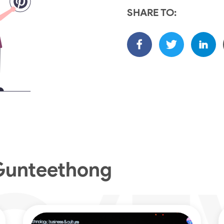
SHARE TO:
Gunteethong