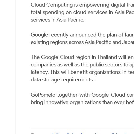
Cloud Computing is empowering digital tra
total spending on cloud services in Asia Pa
services in Asia Pacific.
Google recently announced the plan
of lau
existing regions across Asia Pacific and Japa
The Google Cloud region in Thailand will ena
companies as well as the public sectors to 
latency. This will benefit organizations in 
data storage requirements.
GoPomelo together with Google Cloud can 
bring innovative organizations than ever be