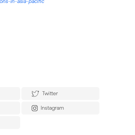
ons-in-asia-pacific
Twitter
Instagram