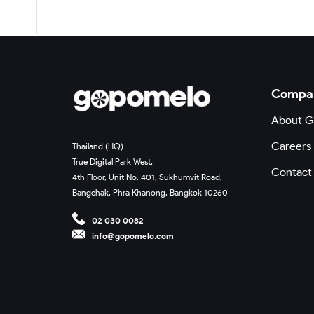
Compa
About 
Careers
Thailand (HQ)
True Digital Park West,
Contact
4th Floor, Unit No. 401, Sukhumvit Road,
Bangchak, Phra Khanong, Bangkok 10260
02 030 0082
info@gopomelo.com