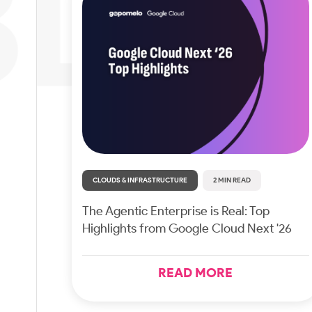
CLOUDS & INFRASTRUCTURE
2 MIN READ
The Agentic Enterprise is Real: Top
Highlights from Google Cloud Next '26
READ MORE