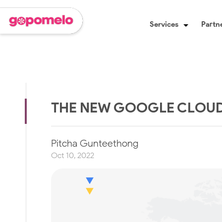
Services
Partne
THE NEW GOOGLE CLOUD 
Pitcha Gunteethong
Oct 10, 2022