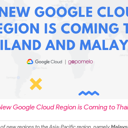
New Google Cloud Region is Coming to Thai
of new regions to the Asia-Pacific region, namely
Malays