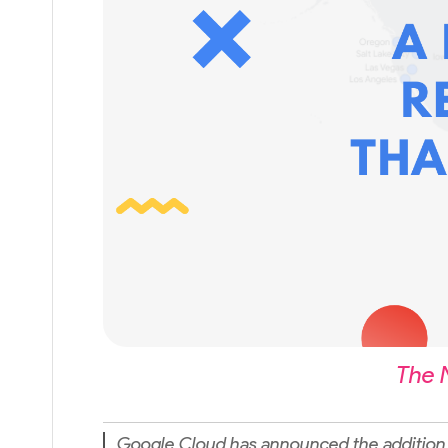
The 
Google Cloud has announced the addition 