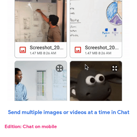
Send multiple images or videos at a time in Chat
Edition: Chat on mobile