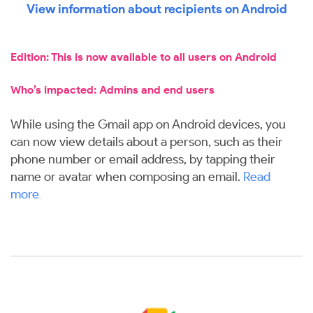
View information about recipients on Android
Edition: This is now available to all users on Android
Who’s impacted: Admins and end users
While using the Gmail app on Android devices, you
can now view details about a person, such as their
phone number or email address, by tapping their
name or avatar when composing an email.
Read
more
.