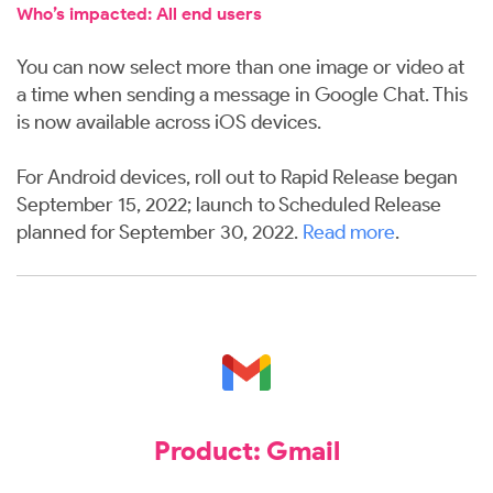
Who’s impacted: All end users
You can now select more than one image or video at
a time when sending a message in Google Chat. This
is now available across iOS devices.
For Android devices, roll out to Rapid Release began
September 15, 2022; launch to Scheduled Release
planned for September 30, 2022.
Read more
.
Product: Gmail