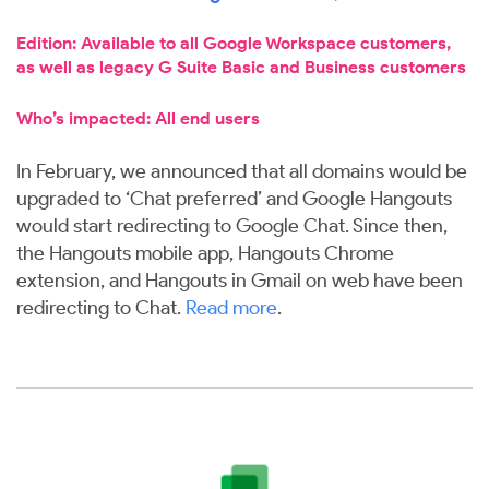
Edition: Available to all Google Workspace customers,
as well as legacy G Suite Basic and Business customers
Who’s impacted: All end users
In February, we announced that all domains would be
upgraded to ‘Chat preferred’ and Google Hangouts
would start redirecting to Google Chat. Since then,
the Hangouts mobile app, Hangouts Chrome
extension, and Hangouts in Gmail on web have been
redirecting to Chat.
Read more
.