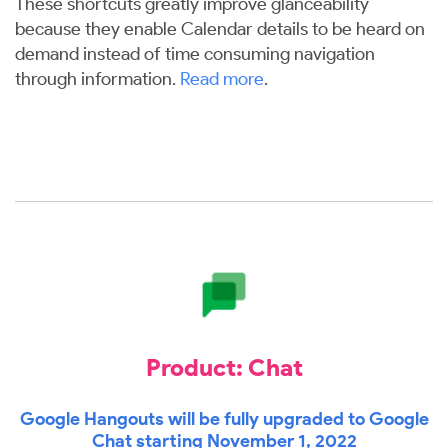
These shortcuts greatly improve glanceability
because they enable Calendar details to be heard on
demand instead of time consuming navigation
through information.
Read more
.
Product: Chat
Google Hangouts will be fully upgraded to Google
Chat starting November 1, 2022