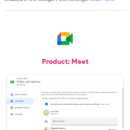
Product: Meet