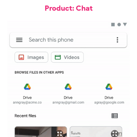
Product: Chat