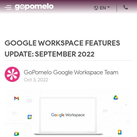
EN
GOOGLE WORKSPACE FEATURES
UPDATE: SEPTEMBER 2022
GoPomelo Google Workspace Team
Oct 3, 2022