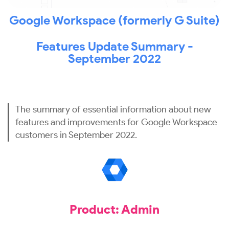
Google Workspace (formerly G Suite)
Features Update Summary -
September 2022
The summary of essential information about new
features and improvements for Google Workspace
customers in September 2022.
Product: Admin