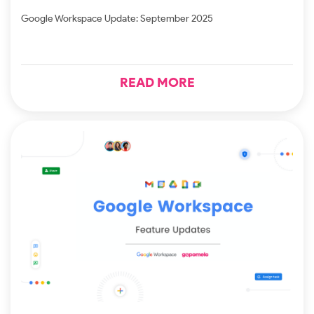
Google Workspace Update: September 2025
READ MORE