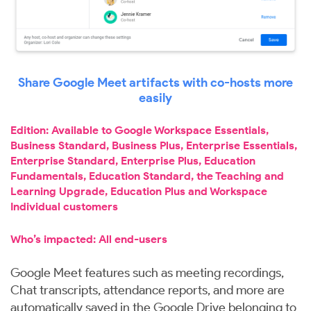
Share Google Meet artifacts with co-hosts more
easily
Edition: Available to Google Workspace Essentials,
Business Standard, Business Plus, Enterprise Essentials,
Enterprise Standard, Enterprise Plus, Education
Fundamentals, Education Standard, the Teaching and
Learning Upgrade, Education Plus and Workspace
Individual customers
Who’s impacted: All end-users
Google Meet features such as meeting recordings,
Chat transcripts, attendance reports, and more are
automatically saved in the Google Drive belonging to