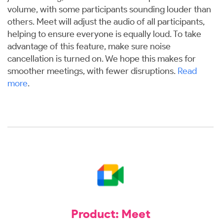
volume, with some participants sounding louder than
others. Meet will adjust the audio of all participants,
helping to ensure everyone is equally loud. To take
advantage of this feature, make sure noise
cancellation is turned on. We hope this makes for
smoother meetings, with fewer disruptions.
Read
more
.
Product: Meet