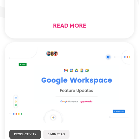
READ MORE
PRODUCTIVITY
3 MIN READ