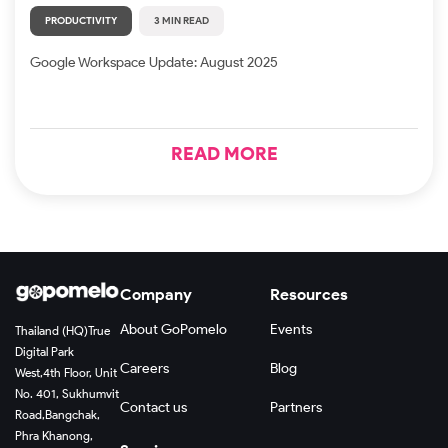
PRODUCTIVITY
3 MIN READ
Google Workspace Update: August 2025
READ MORE
Company
Resources
About GoPomelo
Events
Thailand (HQ)
True
Digital Park
Careers
Blog
West,
4th Floor, Unit
No. 401, Sukhumvit
Contact us
Partners
Road,
Bangchak,
Phra Khanong,