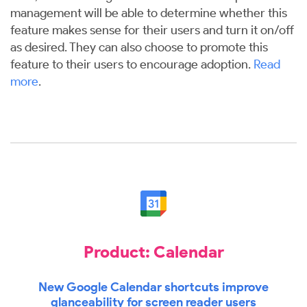
management will be able to determine whether this
feature makes sense for their users and turn it on/off
as desired. They can also choose to promote this
feature to their users to encourage adoption.
Read
more
.
Product: Calendar
New Google Calendar shortcuts improve
glanceability for screen reader users