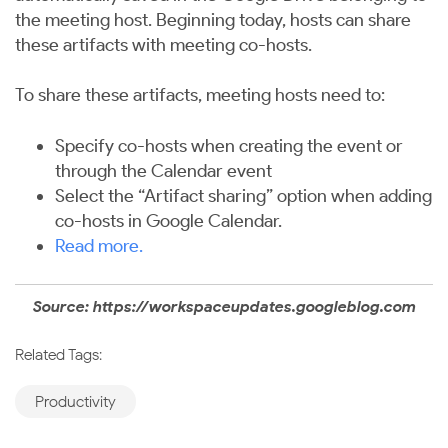
the meeting host. Beginning today, hosts can share
these artifacts with meeting co-hosts.
To share these artifacts, meeting hosts need to:
Specify co-hosts when creating the event or
through the Calendar event
Select the “Artifact sharing” option when adding
co-hosts in Google Calendar.
Read more
.
Source: https://workspaceupdates.googleblog.com
Related Tags:
Productivity