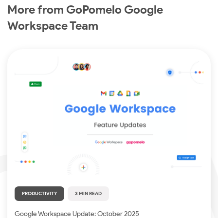
More from GoPomelo Google
Workspace Team
PRODUCTIVITY
3 MIN READ
Google Workspace Update: October 2025