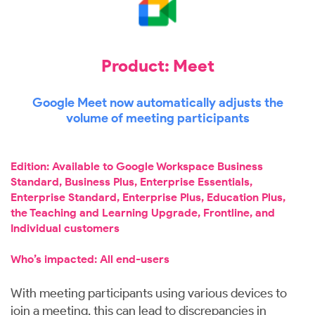
Product: Meet
Google Meet now automatically adjusts the
volume of meeting participants
Edition: Available to Google Workspace Business
Standard, Business Plus, Enterprise Essentials,
Enterprise Standard, Enterprise Plus, Education Plus,
the Teaching and Learning Upgrade, Frontline, and
Individual customers
Who’s impacted: All end-users
With meeting participants using various devices to
join a meeting, this can lead to discrepancies in