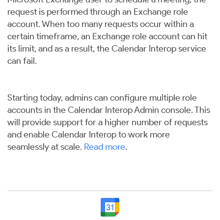
request is performed through an Exchange role
account. When too many requests occur within a
certain timeframe, an Exchange role account can hit
its limit, and as a result, the Calendar Interop service
can fail.
Starting today, admins can configure multiple role
accounts in the Calendar Interop Admin console. This
will provide support for a higher number of requests
and enable Calendar Interop to work more
seamlessly at scale.
Read more
.