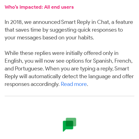
Who’s impacted: All end users
In 2018, we announced Smart Reply in Chat, a feature
that saves time by suggesting quick responses to
your messages based on your habits.
While these replies were initially offered only in
English, you will now see options for Spanish, French,
and Portuguese. When you are typing a reply, Smart
Reply will automatically detect the language and offer
responses accordingly.
Read more
.