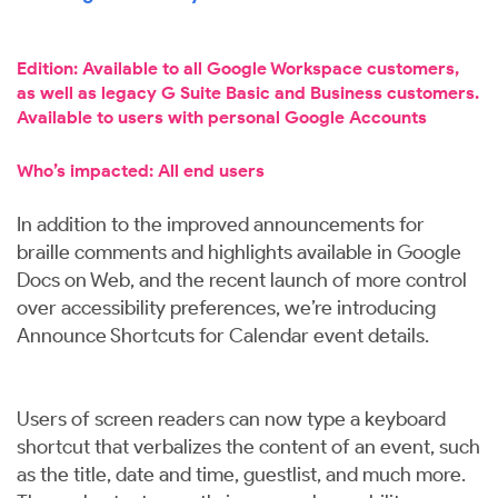
Edition: Available to all Google Workspace customers,
as well as legacy G Suite Basic and Business customers.
Available to users with personal Google Accounts
Who’s impacted: All end users
In addition to the improved announcements for
braille comments and highlights available in Google
Docs on Web, and the recent launch of more control
over accessibility preferences, we’re introducing
Announce Shortcuts for Calendar event details.
Users of screen readers can now type a keyboard
shortcut that verbalizes the content of an event, such
as the title, date and time, guestlist, and much more.