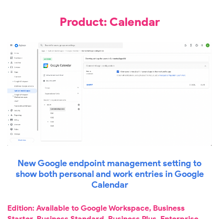
Product: Calendar
New Google endpoint management setting to
show both personal and work entries in Google
Calendar
Edition: Available to Google Workspace, Business
Starter, Business Standard, Business Plus, Enterprise