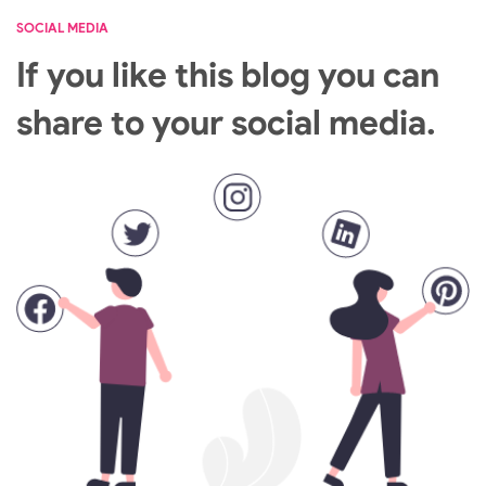
SOCIAL MEDIA
If you like this blog you can
share to your social media.