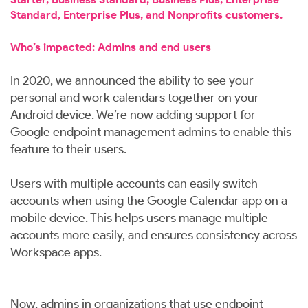
Standard, Enterprise Plus, and Nonprofits customers.
Who’s impacted: Admins and end users
In 2020, we announced the ability to s​​ee your
personal and work calendars together on your
Android device. We’re now adding support for
Google endpoint management admins to enable this
feature to their users.
Users with multiple accounts can easily switch
accounts when using the Google Calendar app on a
mobile device. This helps users manage multiple
accounts more easily, and ensures consistency across
Workspace apps.
Now, admins in organizations that use endpoint