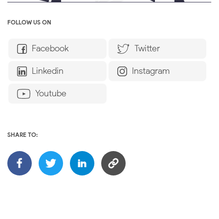
FOLLOW US ON
Facebook
Twitter
Linkedin
Instagram
Youtube
SHARE TO: