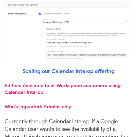
Scaling our Calendar Interop offering
Edition: Available to all Workspace customers using
Calendar Interop
Who’s impacted: Admins only
Currently through Calendar Interop, if a Google
Calendar user wants to see the availability of a
Microsoft Exchange user to schedule a meeting, the