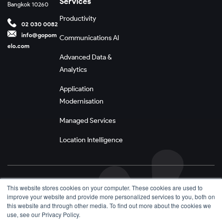
Services
Bangkok 10260
Productivity
02 030 0082
info@gopom
Communications AI
elo.com
Advanced Data &
Analytics
Application
Modernisation
Managed Services
Location Intelligence
Privacy Policy
This website stores cookies on your computer. These cookies are used to
improve your website and provide more personalized services to you, both on
Terms and Conditions
this website and through other media. To find out more about the cookies we
use, see our Privacy Policy.