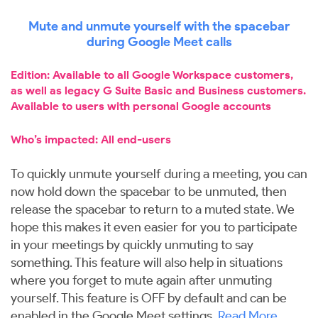
Mute and unmute yourself with the spacebar
during Google Meet calls
Edition: Available to all Google Workspace customers,
as well as legacy G Suite Basic and Business customers.
Available to users with personal Google accounts
Who’s impacted: All end-users
To quickly unmute yourself during a meeting, you can
now hold down the spacebar to be unmuted, then
release the spacebar to return to a muted state. We
hope this makes it even easier for you to participate
in your meetings by quickly unmuting to say
something. This feature will also help in situations
where you forget to mute again after unmuting
yourself. This feature is OFF by default and can be
enabled in the Google Meet settings.
Read More
.