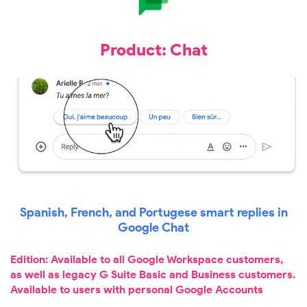
Product: Chat
Spanish, French, and Portugese smart replies in
Google Chat
Edition: Available to all Google Workspace customers,
as well as legacy G Suite Basic and Business customers.
Available to users with personal Google Accounts