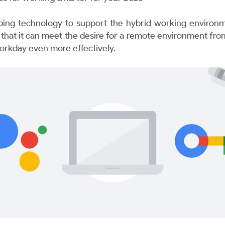
ing technology to support the hybrid working environme
e that it can meet the desire for a remote environment 
orkday even more effectively.