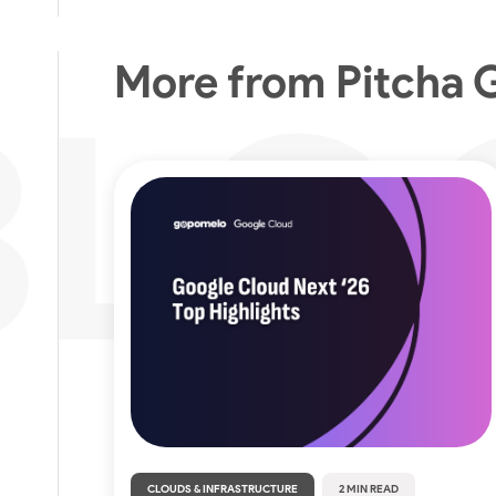
More from Pitcha 
CLOUDS & INFRASTRUCTURE
2 MIN READ