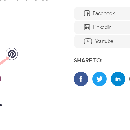
Facebook
Linkedin
Youtube
SHARE TO: