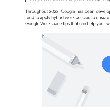
Throughout 2022, Google has been develop
tend to apply hybrid work policies to ensur
Google Workspace tips that can help your w