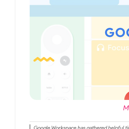
M
Google Workspace has gathered helpful ti