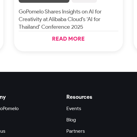
GoPomelo Shares Insights on AI for
Creativity at Alibaba Cloud’s ‘AI for
Thailand’ Conference 2025
READ MORE
ny
Resources
GoPomelo
Events
Blog
 us
Partners