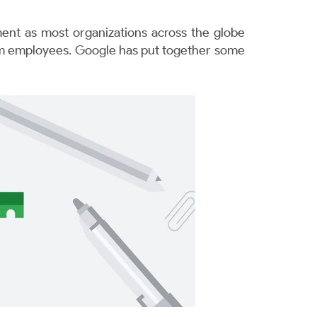
nt as most organizations across the globe
from employees. Google has put together some