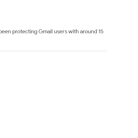
een protecting Gmail users with around 15