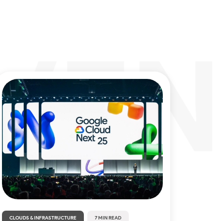
CLOUDS & INFRASTRUCTURE
7 MIN READ