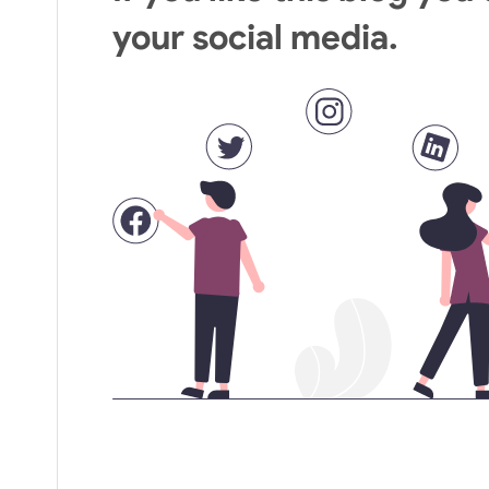
your social media.