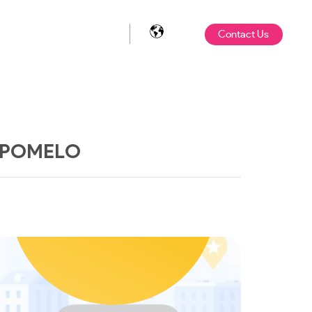
Contact Us
OPOMELO