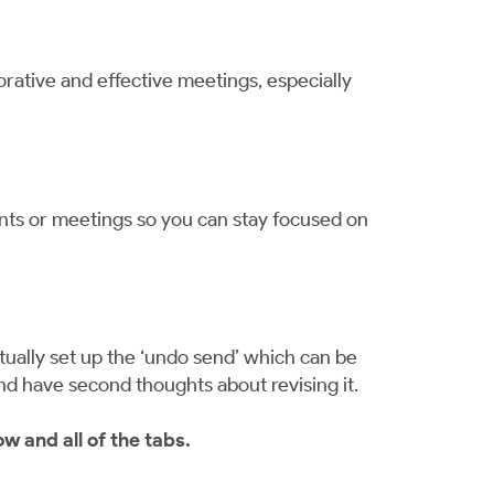
rative and effective meetings, especially
vents or meetings so you can stay focused on
ally set up the ‘undo send’ which can be
and have second thoughts about revising it.
w and all of the tabs.