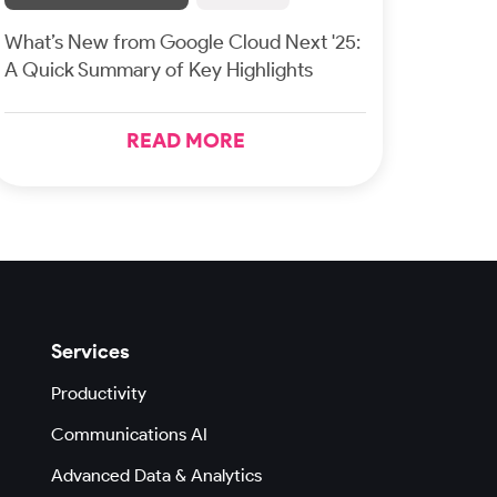
What’s New from Google Cloud Next '25:
A Quick Summary of Key Highlights
READ MORE
Services
Productivity
Communications AI
Advanced Data & Analytics