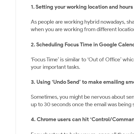
1. Setting your working location and hours
As people are working hybrid nowadays, shar
when you are working from different locatio
2. Scheduling Focus Time in Google Calen
‘Focus Time’ is similar to ‘Out of Office’ wh
your important tasks.
3. Using ‘Undo Send’ to make emailing sm
Sometimes, you might be nervous about send
up to 30 seconds once the email was being se
4. Chrome users can hit ‘Control/Command +