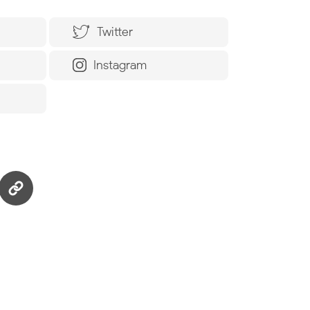
Twitter
Instagram