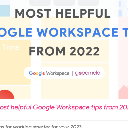
ost helpful Google Workspace tips from 20
ps for working smarter for your 2023