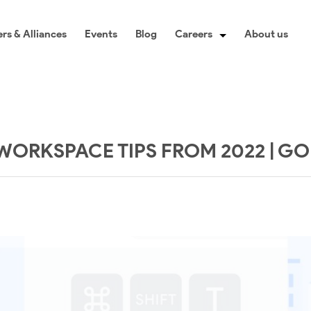
rs & Alliances
Events
Blog
Careers
About us
WORKSPACE TIPS FROM 2022 | G