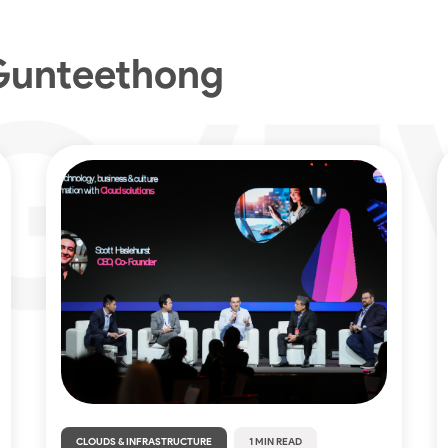
Gunteethong
CLOUDS & INFRASTRUCTURE
1 MIN READ