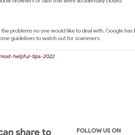
ndow browsers or tabs that were accidentally closed.
e problems no one would like to deal with. Google has b
some guidelines to watch out for scammers.
/most-helpful-tips-2022
 can share to
FOLLOW US ON