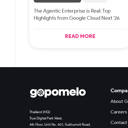
The Agentic Enterprise is Real: Top
Highlights from Google Cloud Next '26
READ MORE
Compa
About 
Careers
Thailand (HQ)
True Digital Park West,
Contact
4th Floor, Unit No. 401, Sukhumvit Road,