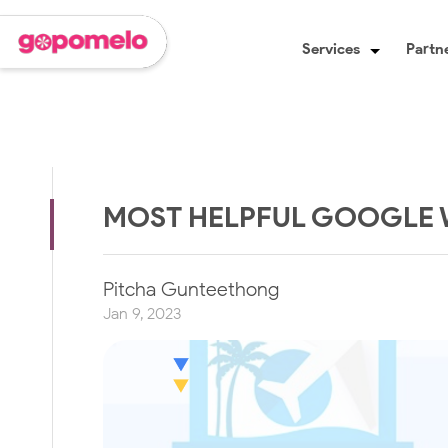
Services
Partne
MOST HELPFUL GOOGLE 
Pitcha Gunteethong
Jan 9, 2023