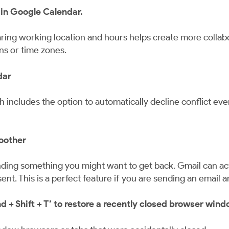
 in Google Calendar.
ing working location and hours helps create more collabo
ns or time zones.
dar
ich includes the option to automatically decline conflict e
oother
ing something you might want to get back. Gmail can actu
nt. This is a perfect feature if you are sending an email 
 Shift + T’ to restore a recently closed browser windo