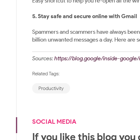
Easy shortcut to help you re-open all the wi
5. Stay safe and secure online with Gmail
Spammers and scammers have always been th
billion unwanted messages a day. Here are 
Sources:
https://blog.google/inside-google
Related Tags:
Productivity
SOCIAL MEDIA
If you like this blog you