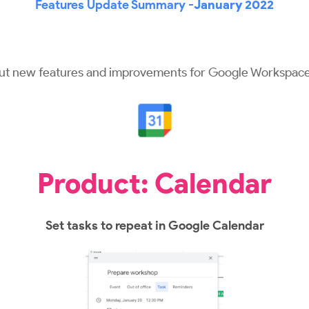
Features Update Summary -
January 2022
out new features and improvements for Google Workspace
Product: Calendar
Set tasks to repeat in Google Calendar