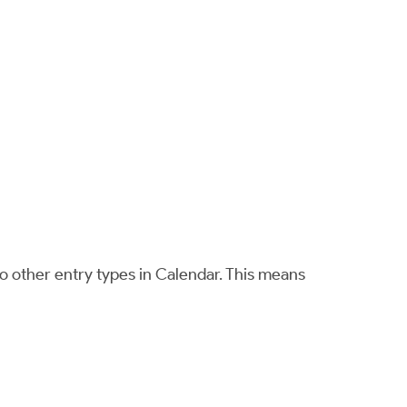
o other entry types in Calendar. This means