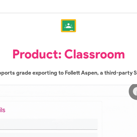
Product: Classroom
orts grade exporting to Follett Aspen, a third-party 