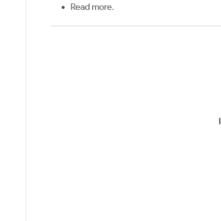
Read more
.