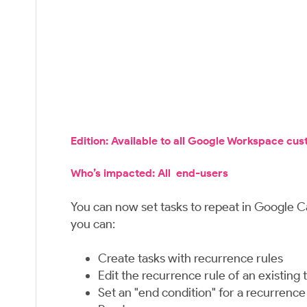
Edition: Available to all Google Workspace cu
Who’s impacted: All end-users
You can now set tasks to repeat in Google C
you can:
Create tasks with recurrence rules
Edit the recurrence rule of an existing 
Set an "end condition" for a recurrence