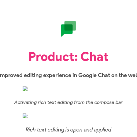
Product: Chat
Improved editing experience in Google Chat on the we
Activating rich text editing from the compose bar
Rich text editing is open and applied