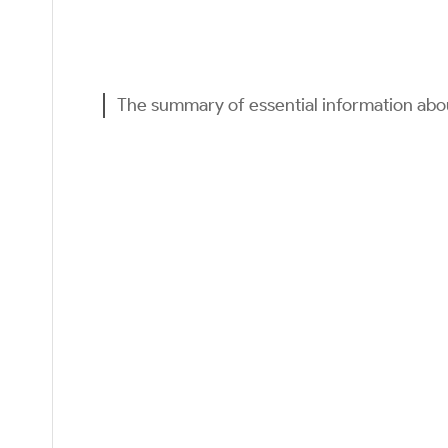
The summary of essential information ab