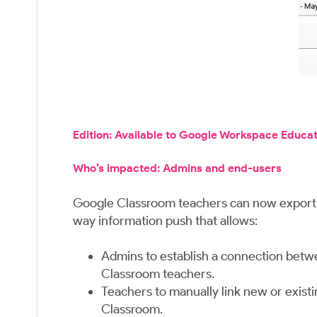
Edition: Available to Google Workspace Educa
Who’s impacted: Admins and end-users
Google Classroom teachers can now export th
way information push that allows:
Admins to establish a connection betwe
Classroom teachers.
Teachers to manually link new or exist
Classroom.