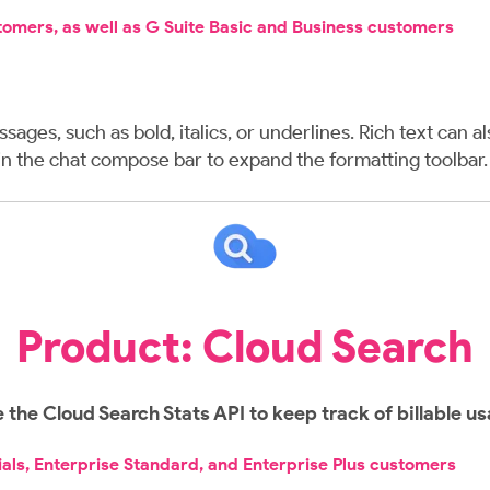
stomers, as well as G Suite Basic and Business customers
ages, such as bold, italics, or underlines. Rich text can 
n in the chat compose bar to expand the formatting toolbar
Product: Cloud Search
 the Cloud Search Stats API to keep track of billable u
ials, Enterprise Standard, and Enterprise Plus customers