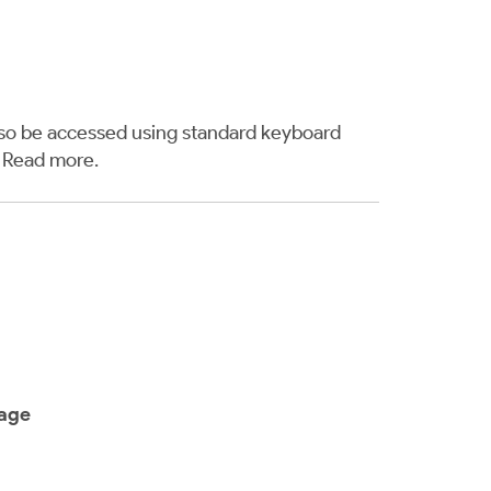
also be accessed using standard keyboard
.
Read more
.
sage