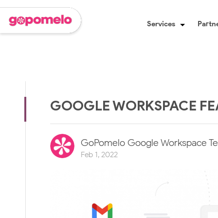
Services
Partne
GOOGLE WORKSPACE FEA
GoPomelo Google Workspace T
Feb 1, 2022