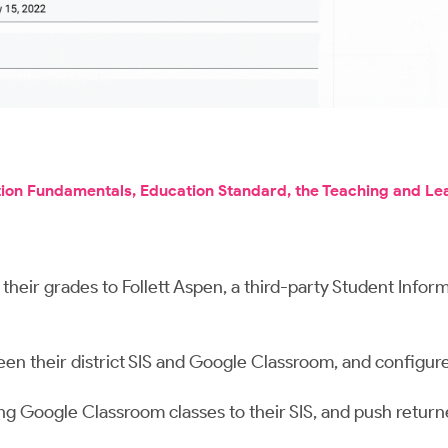
tion Fundamentals, Education Standard, the Teaching and Le
eir grades to Follett Aspen, a third-party Student Inform
en their district SIS and Google Classroom, and configure
ing Google Classroom classes to their SIS, and push ret