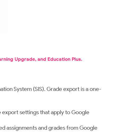
arning Upgrade, and Education Plus.
ation System (SIS). Grade export is a one-
 export settings that apply to Google
urned assignments and grades from Google