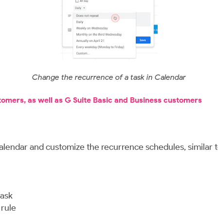
Change the recurrence of a task in Calendar
stomers, as well as G Suite Basic and Business customers
alendar and customize the recurrence schedules, similar t
task
 rule