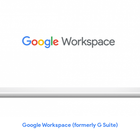
Google Workspace (formerly G Suite)