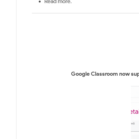
Read more
.
Google Classroom now supp