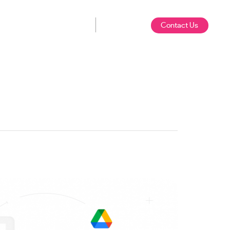
Contact Us