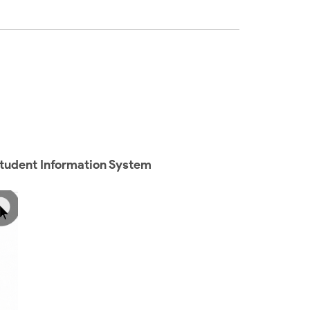
Student Information System