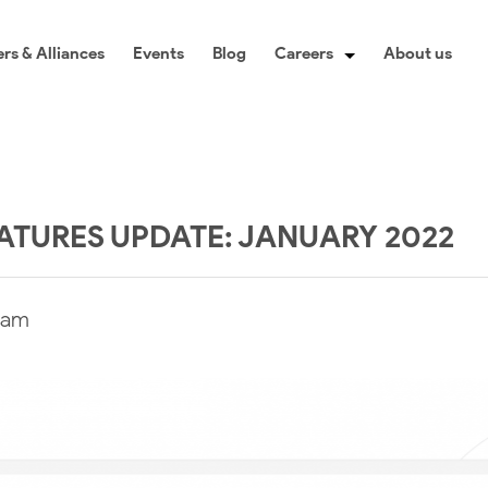
rs & Alliances
Events
Blog
Careers
About us
TURES UPDATE: JANUARY 2022
eam