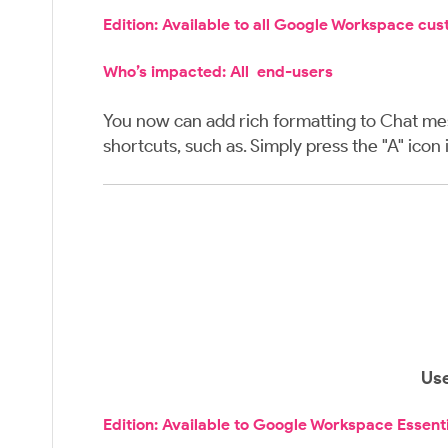
Edition: Available to all Google Workspace cu
Who’s impacted: All end-users
You now can add rich formatting to Chat mess
shortcuts, such as. Simply press the "A" ico
Use
Edition: Available to Google Workspace Essent