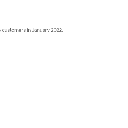
 customers in January 2022.