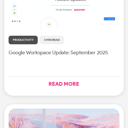
PRODUCTIVITY
3 MIN READ
Google Workspace Update: September 2025
READ MORE