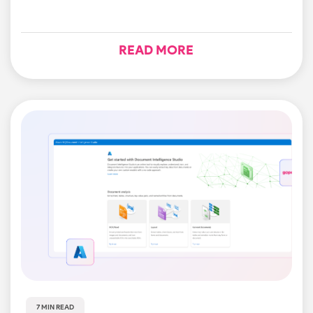
READ MORE
7 MIN READ