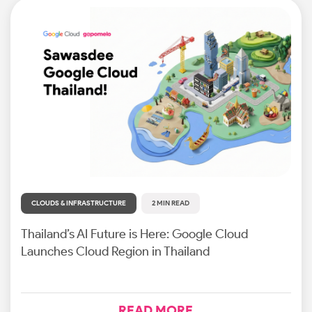
CLOUDS & INFRASTRUCTURE
2 MIN READ
Thailand’s AI Future is Here: Google Cloud
Launches Cloud Region in Thailand
READ MORE