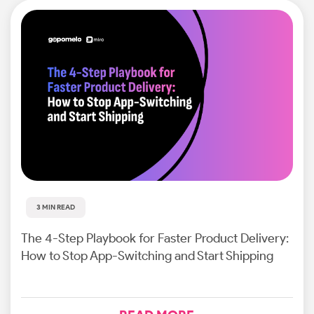
3 MIN READ
The 4-Step Playbook for Faster Product Delivery:
How to Stop App-Switching and Start Shipping