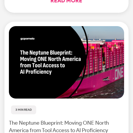
READ MORE
3 MIN READ
The Neptune Blueprint: Moving ONE North
America from Tool Access to AI Proficiency