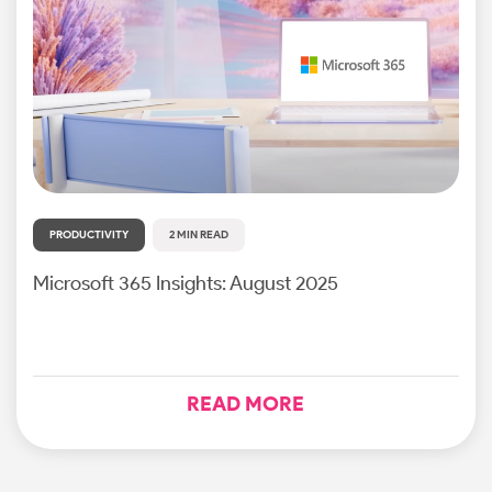
PRODUCTIVITY
2 MIN READ
Microsoft 365 Insights: August 2025
READ MORE