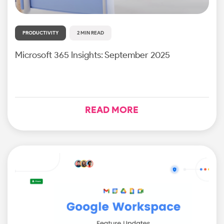
PRODUCTIVITY
2 MIN READ
Microsoft 365 Insights: September 2025
READ MORE