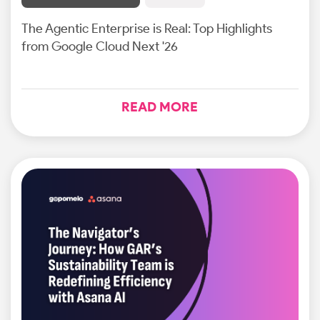
The Agentic Enterprise is Real: Top Highlights
from Google Cloud Next '26
READ MORE