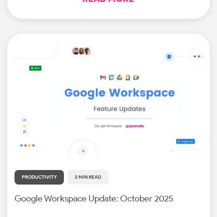
PRODUCTIVITY
3 MIN READ
Google Workspace Update: October 2025