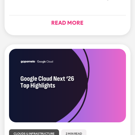
READ MORE
CLOUDS & INFRASTRUCTURE
2 MIN READ