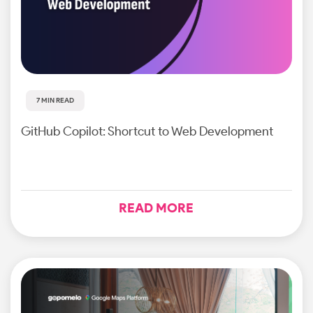
7 MIN READ
GitHub Copilot: Shortcut to Web Development
READ MORE