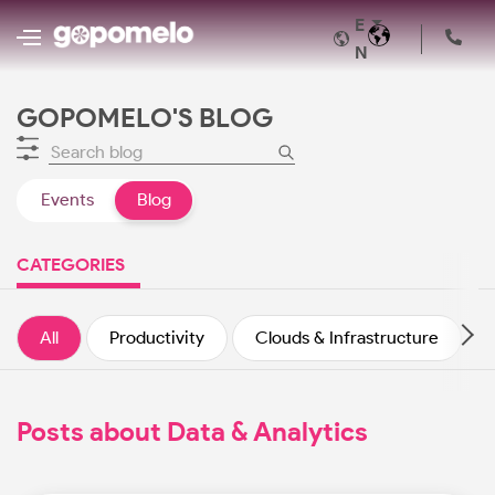
E
N
GOPOMELO'S BLOG
Events
Blog
CATEGORIES
All
Productivity
Clouds & Infrastructure
Posts about Data & Analytics