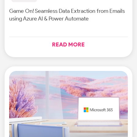
Game On! Seamless Data Extraction from Emails
using Azure AI & Power Automate
READ MORE