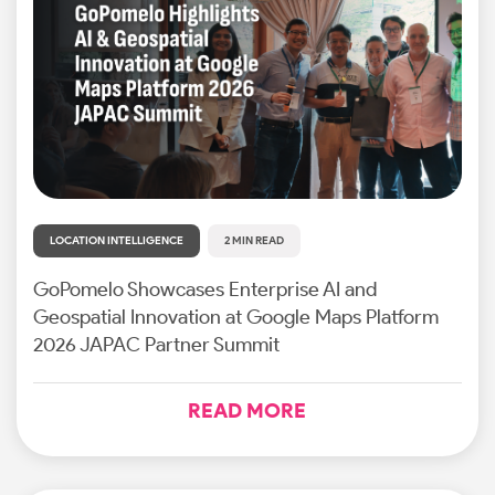
LOCATION INTELLIGENCE
2 MIN READ
GoPomelo Showcases Enterprise AI and
Geospatial Innovation at Google Maps Platform
2026 JAPAC Partner Summit
READ MORE