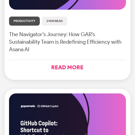
PRODUCTIVITY
2 MIN READ
The Navigator’s Journey: How GAR’s
Sustainability Team is Redefining Efficiency with
Asana AI
READ MORE