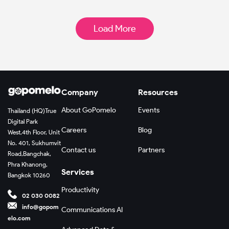
Load More
Company
Resources
About GoPomelo
Events
Thailand (HQ)
True
Digital Park
Careers
Blog
West,
4th Floor, Unit
No. 401, Sukhumvit
Contact us
Partners
Road,
Bangchak,
Phra Khanong,
Services
Bangkok 10260
Productivity
02 030 0082
info@gopom
Communications AI
elo.com