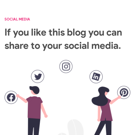
SOCIAL MEDIA
If you like this blog you can
share to your social media.