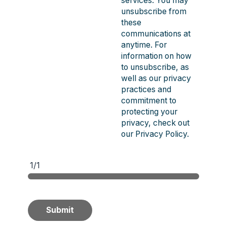
services. You may
unsubscribe from
these
communications at
anytime. For
information on how
to unsubscribe, as
well as our privacy
practices and
commitment to
protecting your
privacy, check out
our Privacy Policy.
1/1
Submit