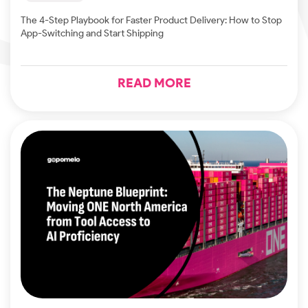
The 4-Step Playbook for Faster Product Delivery: How to Stop
App-Switching and Start Shipping
READ MORE