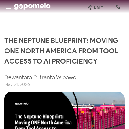
EN
THE NEPTUNE BLUEPRINT: MOVING
ONE NORTH AMERICA FROM TOOL
ACCESS TO AI PROFICIENCY
Dewantoro Putranto Wibowo
May 21, 2026