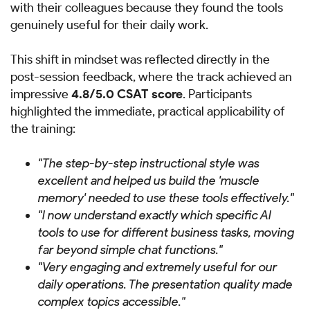
with their colleagues because they found the tools
genuinely useful for their daily work.
This shift in mindset was reflected directly in the
post-session feedback, where the track achieved an
impressive
4.8/5.0 CSAT score
. Participants
highlighted the immediate, practical applicability of
the training:
"The step-by-step instructional style was
excellent and helped us build the 'muscle
memory' needed to use these tools effectively."
"I now understand exactly which specific AI
tools to use for different business tasks, moving
far beyond simple chat functions."
"Very engaging and extremely useful for our
daily operations. The presentation quality made
complex topics accessible."