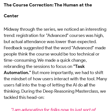
The Course Correction: The Human at the
Center
Midway through the series, we noticed an interesting
trend: registration for "Advanced" courses was high,
but actual attendance was lower than expected.
Feedback suggested that the word "Advanced" made
people think the course would be too technical or
time-consuming. We made a quick change,
rebranding the sessions to focus on
"Task
Automation."
But more importantly, we had to shift
the mindset of how users interact with the tool. Many
users fall into the trap of letting the AI do
all
the
thinking. During the Deep Reasoning Masterclass, we
tackled this head-on:
"I am advocating for folks now to just sort of