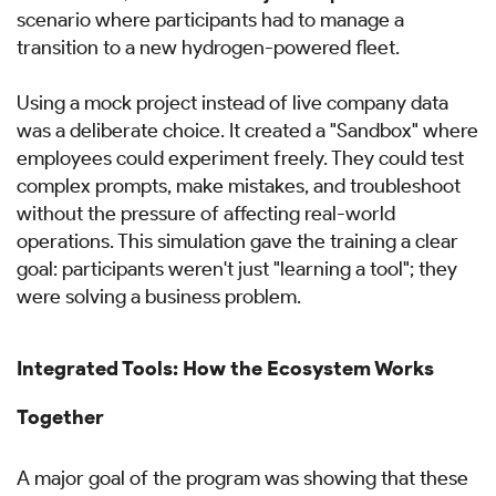
scenario where participants had to manage a
transition to a new hydrogen-powered fleet.
Using a mock project instead of live company data
was a deliberate choice. It created a "Sandbox" where
employees could experiment freely. They could test
complex prompts, make mistakes, and troubleshoot
without the pressure of affecting real-world
operations. This simulation gave the training a clear
goal: participants weren't just "learning a tool"; they
were solving a business problem.
Integrated Tools: How the Ecosystem Works
Together
A major goal of the program was showing that these