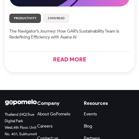
PRODUCTIVITY
2 MIN READ
The Navigator’s Journey: How GAR’s Sustainability Team is
Redefining Efficiency with Asana AI
READ MORE
Company
Resources
About GoPomelo
Events
Thailand (HQ)
True
Digital Park
Careers
Blog
West,
4th Floor, Unit
No. 401, Sukhumvit
Contact us
Partners