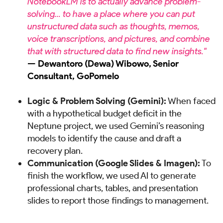
NotebookLM is to actually advance problem-
solving... to have a place where you can put
unstructured data such as thoughts, memos,
voice transcriptions, and pictures, and combine
that with structured data to find new insights."
— Dewantoro (Dewa) Wibowo, Senior
Consultant, GoPomelo
Logic & Problem Solving (Gemini):
When faced
with a hypothetical budget deficit in the
Neptune project, we used Gemini’s reasoning
models to identify the cause and draft a
recovery plan.
Communication (Google Slides & Imagen):
To
finish the workflow, we used AI to generate
professional charts, tables, and presentation
slides to report those findings to management.