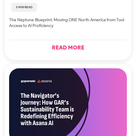
3 MIN READ
The Neptune Blueprint: Moving ONE North America from Tool
Access to AI Proficiency
READ MORE