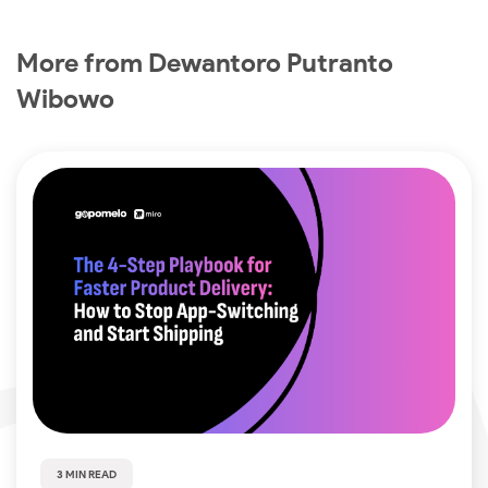
More from Dewantoro Putranto
Wibowo
3 MIN READ