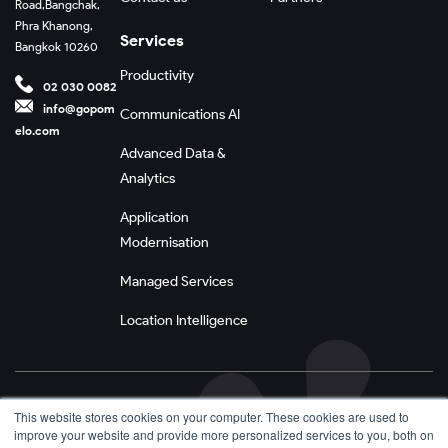
Road,
Bangchak,
Phra Khanong,
Services
Bangkok 10260
Productivity
02 030 0082
info@gopom
Communications AI
elo.com
Advanced Data &
Analytics
Application
Modernisation
Managed Services
Location Intelligence
Privacy Policy
This website stores cookies on your computer. These cookies are used to
improve your website and provide more personalized services to you, both on
Terms and Conditions