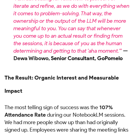
iterate and refine, as we do with everything when
it comes to problem-solving. That way, the
ownership or the output of the LLM will be more
meaningful to you. You can say that whenever
you come up to an actual result or finding from
the sessions, it is because of you as the human
determining and getting to that 'aha moment.'"
—
Dewa Wibowo,
Senior Consultant, GoPomelo
The Result: Organic Interest and Measurable
Impact
The most telling sign of success was the
107%
Attendance Rate
during our NotebookLM sessions.
We had more people show up than had originally
signed up. Employees were sharing the meeting links