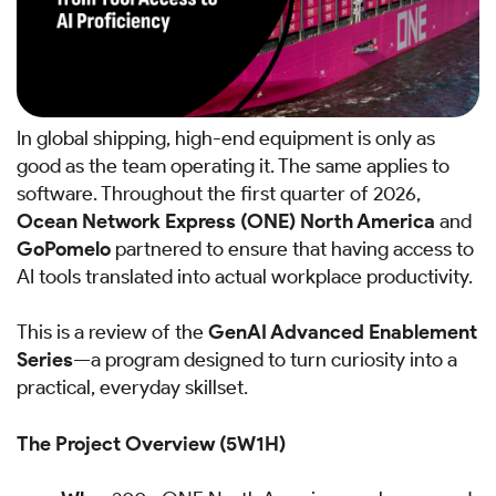
In global shipping, high-end equipment is only as
good as the team operating it. The same applies to
software. Throughout the first quarter of 2026,
Ocean Network Express (ONE) North America
and
GoPomelo
partnered to ensure that having access to
AI tools translated into actual workplace productivity.
This is a review of the
GenAI Advanced Enablement
Series
—a program designed to turn curiosity into a
practical, everyday skillset.
The Project Overview (5W1H)