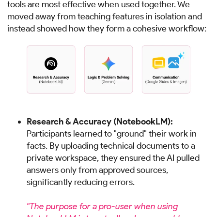
tools are most effective when used together. We
moved away from teaching features in isolation and
instead showed how they form a cohesive workflow:
Research & Accuracy (NotebookLM):
Participants learned to "ground" their work in
facts. By uploading technical documents to a
private workspace, they ensured the AI pulled
answers only from approved sources,
significantly reducing errors.
"The purpose for a pro-user when using