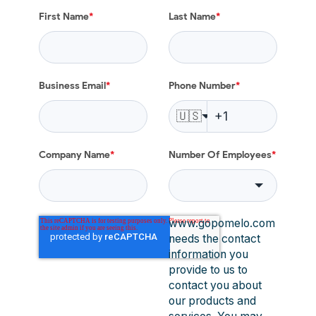
First Name
*
Last Name
*
Business Email
*
Phone Number
*
🇺🇸
Company Name
*
Number Of Employees
*
www.gopomelo.com
needs the contact
information you
provide to us to
contact you about
our products and