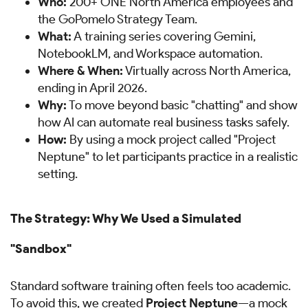
Who:
200+ ONE North America employees and
the GoPomelo Strategy Team.
What:
A training series covering Gemini,
NotebookLM, and Workspace automation.
Where & When:
Virtually across North America,
ending in April 2026.
Why:
To move beyond basic "chatting" and show
how AI can automate real business tasks safely.
How:
By using a mock project called "Project
Neptune" to let participants practice in a realistic
setting.
The Strategy: Why We Used a Simulated
"Sandbox"
Standard software training often feels too academic.
To avoid this, we created
Project Neptune
—a mock