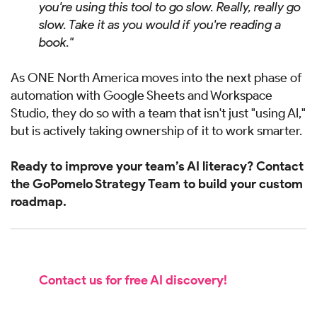
you're using this tool to go slow. Really, really go
slow. Take it as you would if you're reading a
book."
As ONE North America moves into the next phase of
automation with Google Sheets and Workspace
Studio, they do so with a team that isn't just "using AI,"
but is actively taking ownership of it to work smarter.
Ready to improve your team’s AI literacy? Contact
the GoPomelo Strategy Team to build your custom
roadmap.
Contact us for free AI discovery!