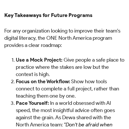
Key Takeaways for Future Programs
For any organization looking to improve their team's
digital literacy, the ONE North America program
provides a clear roadmap:
Use a Mock Project:
Give people a safe place to
practice where the stakes are low but the
context is high.
Focus on the Workflow:
Show how tools
connect to complete a full project, rather than
teaching them one by one.
Pace Yourself:
In a world obsessed with AI
speed, the most insightful advice often goes
against the grain. As Dewa shared with the
North America team:
"Don't be afraid when