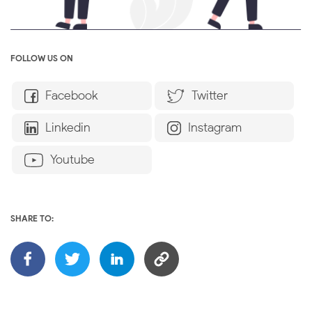
FOLLOW US ON
Facebook
Twitter
Linkedin
Instagram
Youtube
SHARE TO: